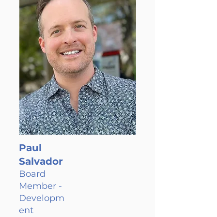
Paul
Salvador
Board
Member -
Developm
ent