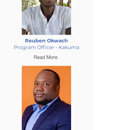
Reuben Okwach
Program Officer - Kakuma
Read More