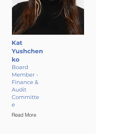
Kat
Yushchen
ko
Board
Member -
Finance &
Audit
Committe
e
Read More