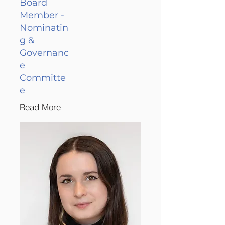
Board
Member -
Nominatin
g &
Governanc
e
Committe
e
Read More