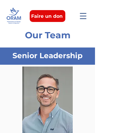
Faire un don
Our Team
Senior Leadership