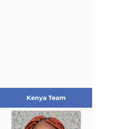
Kenya Team