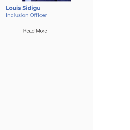
Louis Sidigu
Inclusion Officer
Read More