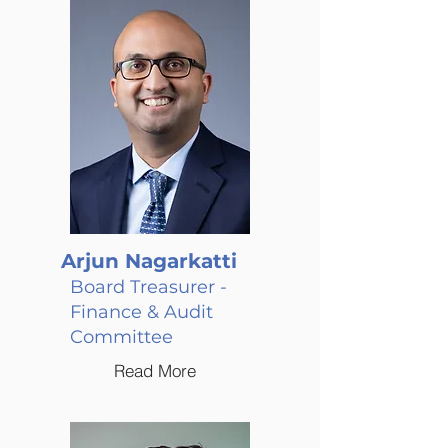
Arjun Nagarkatti
Board Treasurer -
Finance & Audit
Committee
Read More