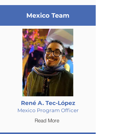
Mexico Team
René A. Tec-López
Mexico Program Officer
Read More