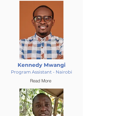
Kennedy Mwangi
Program Assistant - Nairobi
Read More