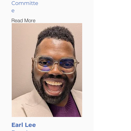
Committe
e
Read More
Earl Lee