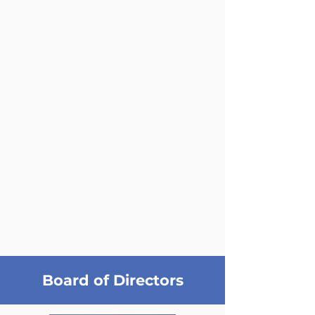
Board of Directors