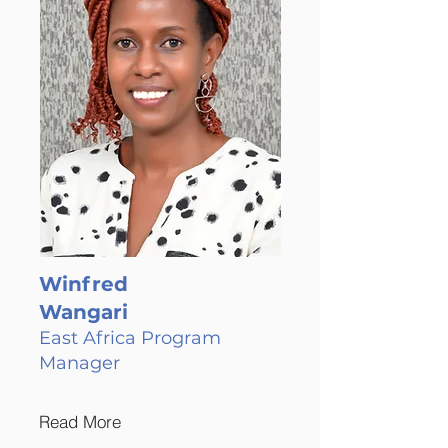
Winfred
Wangari
East Africa Program
Manager
Read More