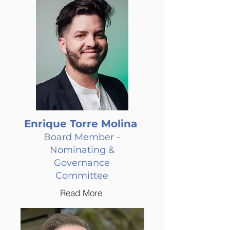
Enrique Torre Molina
Board Member -
Nominating &
Governance
Committee
Read More