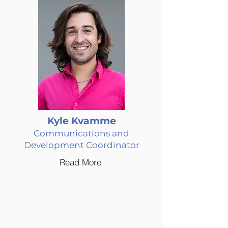
Kyle Kvamme
Communications and
Development Coordinator
Read More