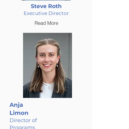
Steve Roth
Executive Director
Read More
Anja
Limon
Director of
Programs