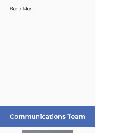
Read More
Communications Team