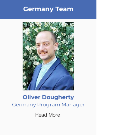
Germany Team
Oliver Dougherty
Germany Program Manager
Read More