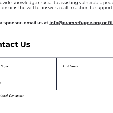
ovide knowledge crucial to assisting vulnerable peop
ponsor is the will to answer a call to action to suppo
 a sponsor, email us at
info@oramrefugee.org or fil
tact Us