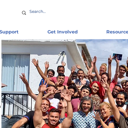
 Support
Get Involved
Resourc
e