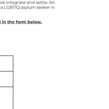
le integrate and settle. An
rt a LGBTIQ asylum seeker in
l in the form below.