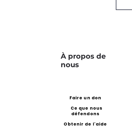
À propos de
nous
Faire un don
Ce que nous
défendons
Obtenir de l'aide