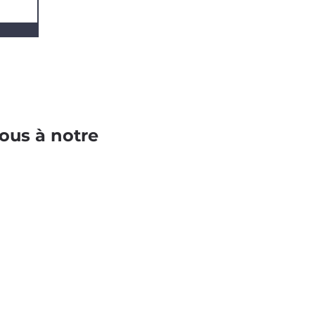
ous à notre