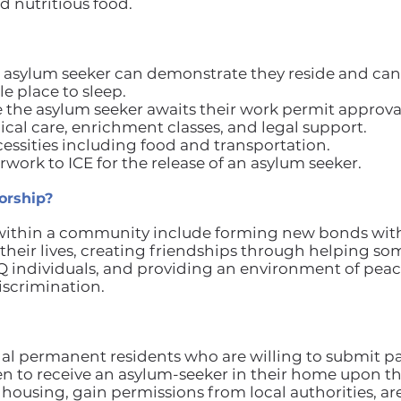
 nutritious food.
 asylum seeker can demonstrate they reside and can 
e place to sleep.
e the asylum seeker awaits their work permit approva
ical care, enrichment classes, and legal support.
essities including food and transportation.
work to ICE for the release of an asylum seeker.
orship?
 within a community include forming new bonds with
n their lives, creating friendships through helping 
Q individuals, and providing an environment of pe
iscrimination.
egal permanent residents who are willing to submit p
en to receive an asylum-seeker in their home upon tha
housing, gain permissions from local authorities, are