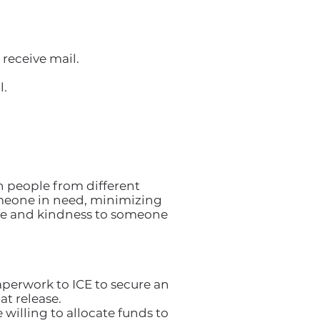
receive mail.
l.
 people from different
someone in need, minimizing
ace and kindness to someone
aperwork to ICE to secure an
t release.
 willing to allocate funds to