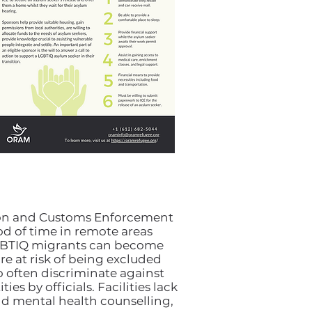
tion and Customs Enforcement
od of time in remote areas
 LGBTIQ migrants can become
e at risk of being excluded
 often discriminate against
es by officials. Facilities lack
d mental health counselling,