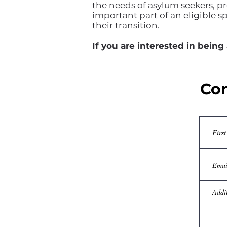
the needs of asylum seekers, pr
important part of an eligible s
their transition.
If you are interested in being
Con