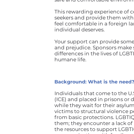
This rewarding experience of c
seekers and provide them wit
feel comfortable in a foreign l
individual deserves.
Your support can provide some
and prejudice. Sponsors make 
differences in the lives of LGBT
humane life.
Background: What is the need
Individuals that come to the 
(ICE) and placed in prisons or
while they wait for their asy
victims to structural violence
from basic protections. LGBTIQ
them; they encounter a lack of u
the resources to support LGBT