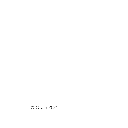
© Oram 2021