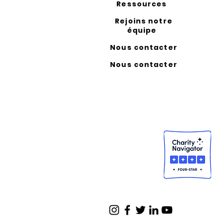
Ressources
Rejoins notre
équipe
Nous contacter
Nous contacter