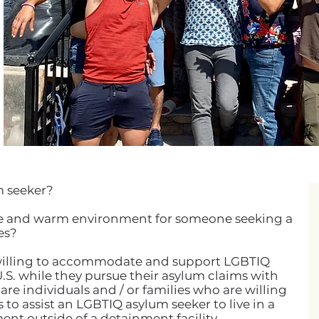
m seeker?
safe and warm environment for someone seeking a
es?
 willing to accommodate and support LGBTIQ
U.S. while they pursue their asylum claims with
re individuals and / or families who are willing
to assist an LGBTIQ asylum seeker to live in a
nt outside of a detainment facility.