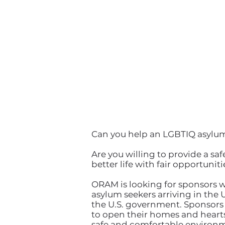
Can you help an LGBTIQ asylu
Are you willing to provide a 
better life with fair opportuniti
ORAM is looking for sponsors
asylum seekers arriving in the 
the U.S. government. Sponsors a
to open their homes and hearts 
safe and comfortable environme