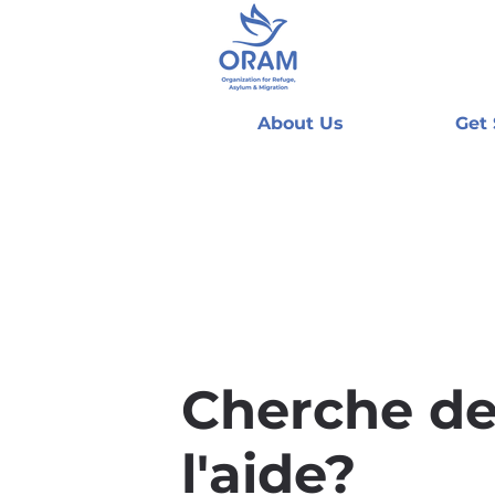
About Us
Get
Cherche d
l'aide?