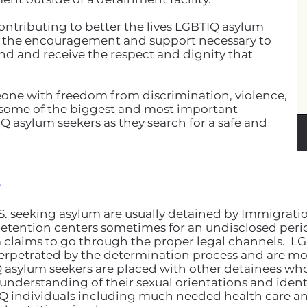
ontributing to better the lives LGBTIQ asylum
h the encouragement and support necessary to
and and receive the respect and dignity that
one with freedom from discrimination, violence,
some of the biggest and most important
IQ asylum seekers as they search for a safe and
?
U.S. seeking asylum are usually detained by Immigra
 detention centers sometimes for an undisclosed peri
lum claims to go through the proper legal channels.
 perpetrated by the determination process and are mor
 asylum seekers are placed with other detainees who
nderstanding of their sexual orientations and identiti
IQ individuals including much needed health care an