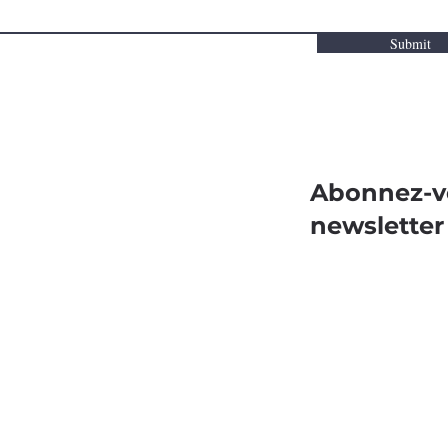
Submit
Abonnez-v
newsletter