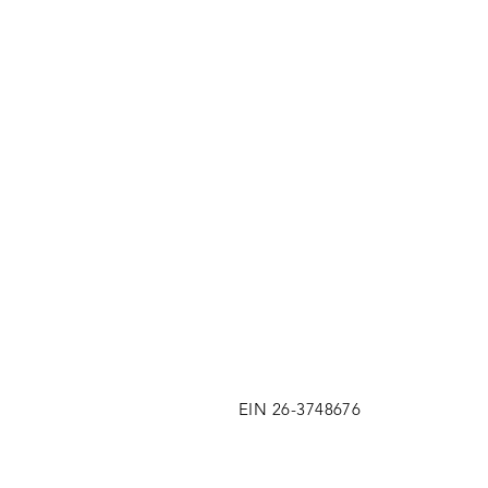
EIN 26-3748676