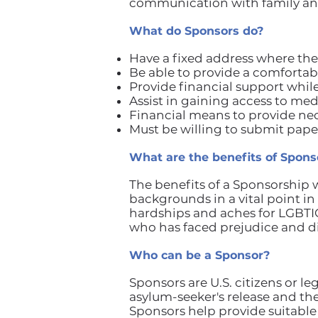
communication with family and
What do Sponsors do?
Have a fixed address where the
Be able to provide a comfortabl
Provide financial support whil
Assist in gaining access to med
Financial means to provide nec
Must be willing to submit paper
What are the benefits of Spons
The benefits of a Sponsorship
backgrounds in a vital point i
hardships and aches for LGBTI
who has faced prejudice and d
Who can be a Sponsor?
Sponsors are U.S. citizens or l
asylum-seeker's release and th
Sponsors help provide suitable 