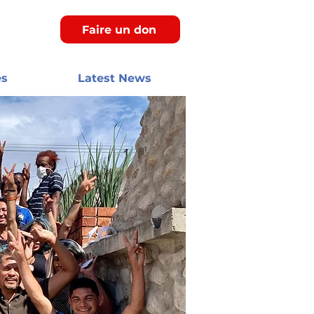
Faire un don
es
Latest News