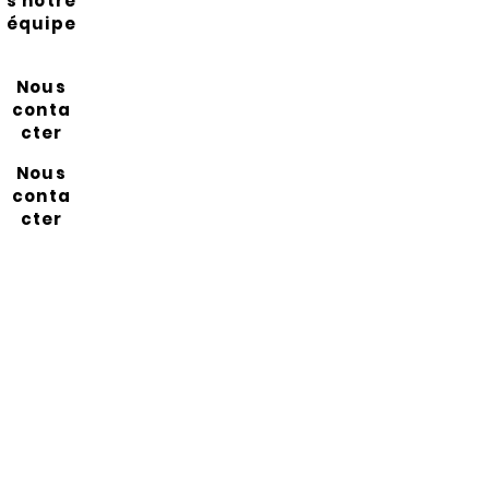
s notre
équipe
Nous
conta
cter
Nous
conta
cter