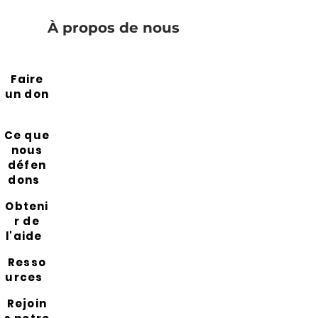
À propos de nous
Faire
un don
Ce que
nous
défen
dons
Obteni
r de
l'aide
Resso
urces
Rejoin