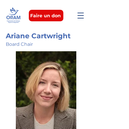
Faire un don
Ariane Cartwright
Board Chair