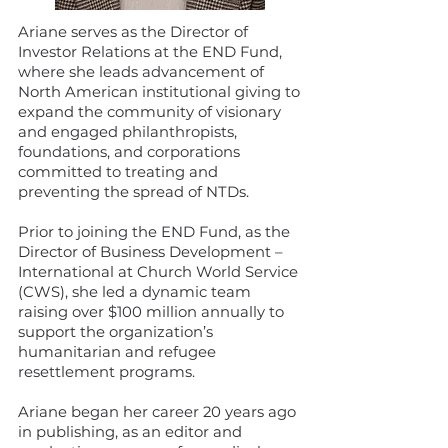
Ariane serves as the Director of
Investor Relations at the END Fund,
where she leads advancement of
North American institutional giving to
expand the community of visionary
and engaged philanthropists,
foundations, and corporations
committed to treating and
preventing the spread of NTDs.
Prior to joining the END Fund, as the
Director of Business Development –
International at Church World Service
(CWS), she led a dynamic team
raising over $100 million annually to
support the organization’s
humanitarian and refugee
resettlement programs.
Ariane began her career 20 years ago
in publishing, as an editor and