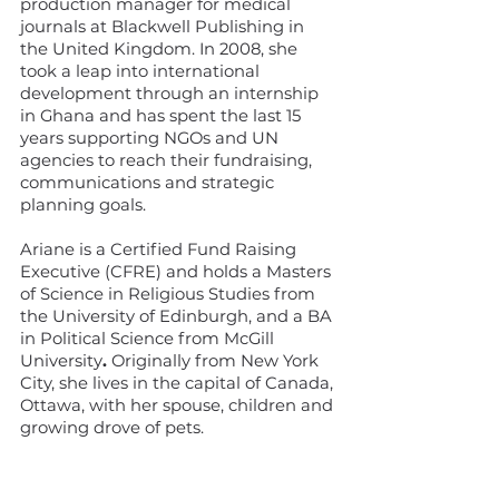
production manager for medical
journals at Blackwell Publishing in
the United Kingdom. In 2008, she
took a leap into international
development through an internship
in Ghana and has spent the last 15
years supporting NGOs and UN
agencies to reach their fundraising,
communications and strategic
planning goals.
Ariane is a
Certified Fund Raising
Executive (CFRE) and holds a Masters
of Science in Religious Studies from
the University of Edinburgh, and a BA
in Political Science from McGill
University
.
Originally from New York
City, she lives in the capital of Canada,
Ottawa, with her spouse, children and
growing drove of pets.