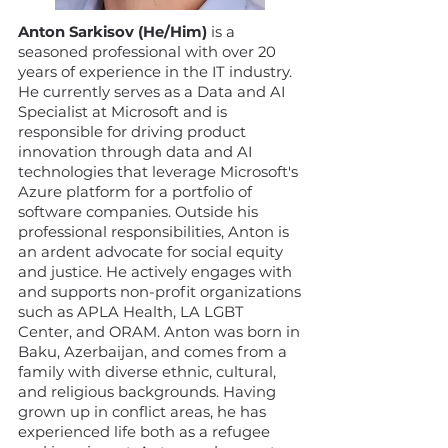
Anton Sarkisov (He/Him)
is a
seasoned professional with over 20
years of experience in the IT industry.
He currently serves as a Data and AI
Specialist at Microsoft and is
responsible for driving product
innovation through data and AI
technologies that leverage Microsoft's
Azure platform for a portfolio of
software companies. Outside his
professional responsibilities, Anton is
an ardent advocate for social equity
and justice. He actively engages with
and supports non-profit organizations
such as APLA Health, LA LGBT
Center, and ORAM. Anton was born in
Baku, Azerbaijan, and comes from a
family with diverse ethnic, cultural,
and religious backgrounds. Having
grown up in conflict areas, he has
experienced life both as a refugee