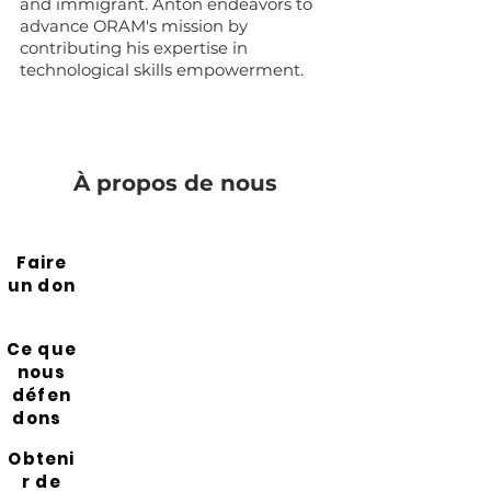
and immigrant. Anton endeavors to
advance ORAM's mission by
contributing his expertise in
technological skills empowerment.
À propos de nous
Faire
un don
Ce que
nous
défen
dons
Obteni
r de