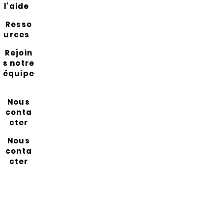
l'aide
Resso
urces
Rejoin
s notre
équipe
Nous
conta
cter
Nous
conta
cter