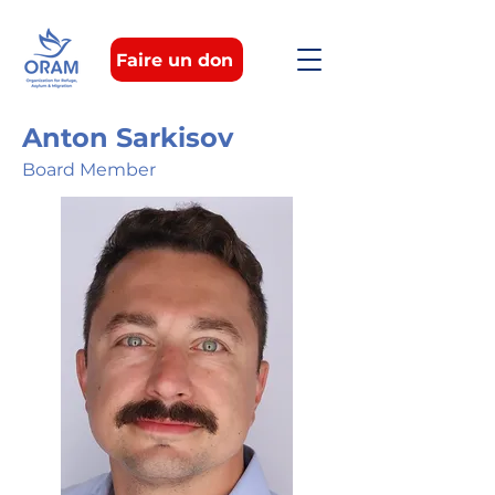
Faire un don
Anton Sarkisov
Board Member