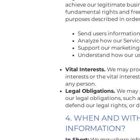
achieve our legitimate busi
fundamental rights and fre
purposes described in order
Send users information
Analyze how our Servic
Support our marketing 
Understand how our use
Vital Interests.
We may proce
interests or the vital interes
any person.
Legal Obligations.
We may p
our legal obligations, such
defend our legal rights, or 
4. WHEN AND WIT
INFORMATION?
In Short:
We may share infor