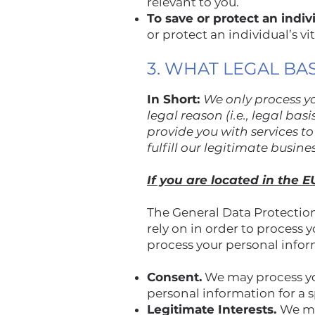
relevant to you.
To save or protect an individ
or protect an individual’s vi
3. WHAT LEGAL BA
In Short:
We only process yo
legal reason (i.e., legal ba
provide you with services to 
fulfill our legitimate busine
If you are located in the E
The General Data Protection
rely on in order to process 
process your personal info
Consent.
We may process you
personal information for a 
Legitimate Interests.
We ma