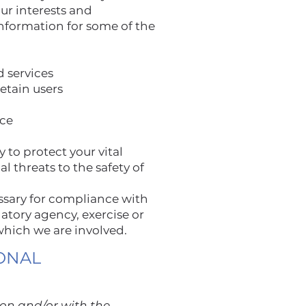
ur interests and
nformation for some of the
d services
etain users
nce
 to protect your vital
al threats to the safety of
ssary for compliance with
atory agency, exercise or
 which we are involved.
ONAL
ion and/or with the