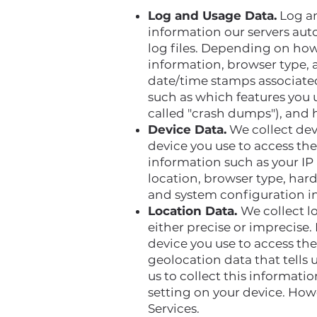
Log and Usage Data.
Log an
information our servers aut
log files. Depending on how 
information, browser type, a
date/time stamps associated
such as which features you u
called "crash dumps"), and 
Device Data.
We collect dev
device you use to access th
information such as your IP 
location, browser type, har
and system configuration i
Location Data.
We collect l
either precise or imprecise
device you use to access th
geolocation data that tells 
us to collect this informati
setting on your device. Howe
Services.