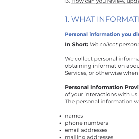
13.
How can you review, updat
1. WHAT INFORMA
Personal information you di
In Short:
We collect persona
We collect personal informat
obtaining information about
Services, or otherwise when
Personal Information Prov
of your interactions with us
The personal information we
names
phone numbers
email addresses
mailing addresses