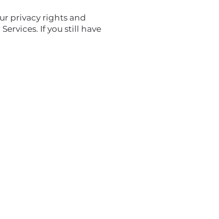
ur privacy rights and
ervices. If you still have