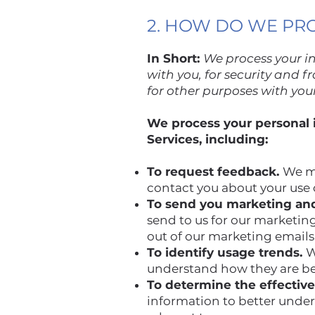
2. HOW DO WE PR
In Short:
We process your i
with you, for security and 
for other purposes with you
We process your personal i
Services, including:
To request feedback.
We ma
contact you about your use o
To send you marketing an
send to us for our marketing
out of our marketing emails
To identify usage trends.
W
understand how they are b
To determine the effectiv
information to better unde