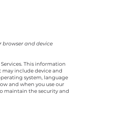
or browser and device
 Services. This information
ut may include device and
 operating system, language
 how and when you use our
to maintain the security and