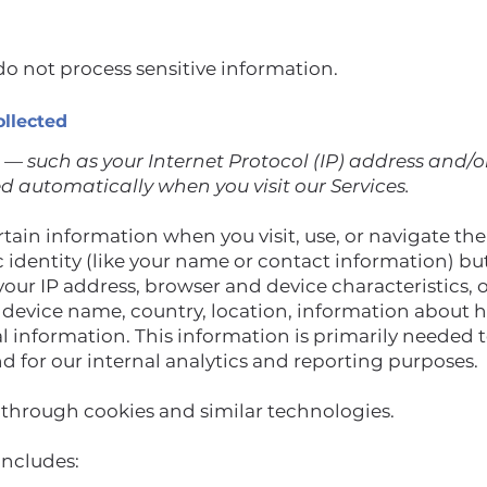
o not process sensitive information.
ollected
— such as your Internet Protocol (IP) address and/
ed automatically when you visit our Services.
tain information when you visit, use, or navigate the
ic identity (like your name or contact information) b
your IP address, browser and device characteristics,
, device name, country, location, information about
al information. This information is primarily needed 
nd for our internal analytics and reporting purposes.
 through cookies and similar technologies.
includes: