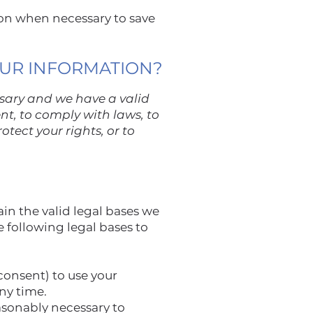
on when necessary to save
OUR INFORMATION?
ssary and we have a valid
ent, to comply with laws, to
otect your rights, or to
n the valid legal bases we
e following legal bases to
consent) to use your
any time.
asonably necessary to