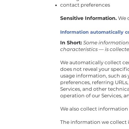
contact preferences
Sensitive Information.
We d
Information automatically c
In Short:
Some information 
characteristics — is collect
We automatically collect cer
does not reveal your specif
usage information, such as 
preferences, referring URLs
Services, and other technic
operation of our Services, a
We also collect information
The information we collect 