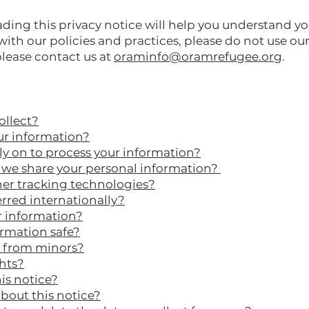
ding this privacy notice will help you understand yo
with our policies and practices, please do not use our S
please contact us at
oraminfo@oramrefugee.org
.
ollect?
r information?
ly on to process your information?
e share your personal information?
her tracking technologies?
erred internationally?
 information?
rmation safe?
n from minors?
ghts?
is notice?
bout this notice?