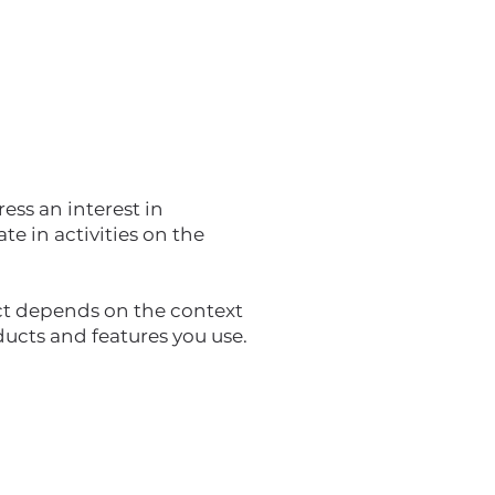
ess an interest in
e in activities on the
ct depends on the context
ducts and features you use.