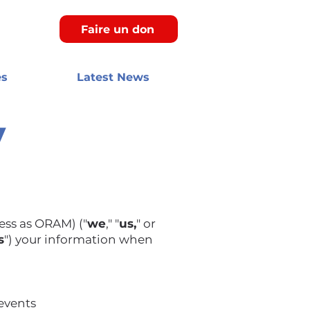
Faire un don
es
Latest News
y
ess as ORAM) ("
we
," "
us,
" or
s
") your information when
 events