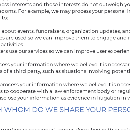
ness interests and those interests do not outweigh yo
edoms. For example, we may process your personal i
 to:
 about events, fundraisers, organization updates, an
es are used so we can improve them to engage and r
activities
rs use our services so we can improve user experie
ss your information where we believe it is necessary
ts of a third party, such as situations involving potenti
rocess your information where we believe it is nece
 as to cooperate with a law enforcement body or regul
disclose your information as evidence in litigation in
H WHOM DO WE SHARE YOUR PERS
mation in specific situations described in this sect