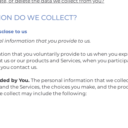
e, or delete the data we collect from you?
TION DO WE COLLECT?
sclose to us
l information that you provide to us.
ion that you voluntarily provide to us when you expr
 us or our products and Services, when you participat
 you contact us.
ided by You.
The personal information that we colle
 and the Services, the choices you make, and the pro
 collect may include the following: