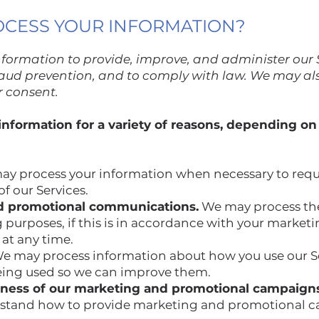
OCESS YOUR INFORMATION?
nformation to provide, improve, and administer our
fraud prevention, and to comply with law. We may al
r consent.
nformation for a variety of reasons, depending on
y process your information when necessary to requ
f our Services.
d promotional communications.
We may process the
 purposes, if this is in accordance with your market
 at any time.
e may process information about how you use our Se
eing used so we can improve them.
eness of our marketing and promotional campaigns
rstand how to provide marketing and promotional c