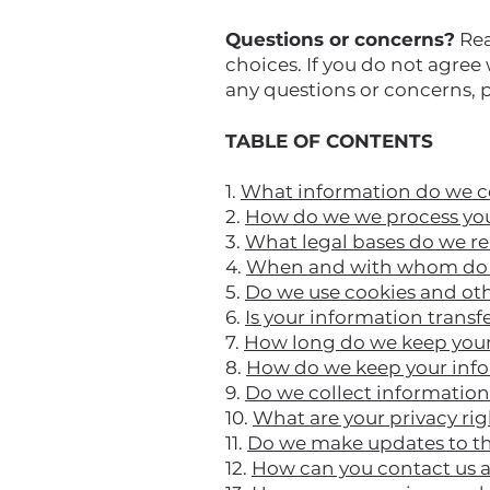
Questions or concerns?
Rea
choices. If you do not agree 
any questions or concerns, 
TABLE OF CONTENTS
1.
What information do we c
2.
How do we we process you
3.
What legal bases do we re
4.
When and with whom do w
5.
Do we use cookies and ot
6.
Is your information transf
7.
How long do we keep your
8.
How do we keep your info
9.
Do we collect informatio
10.
What are your privacy ri
11.
Do we make updates to th
12.
How can you contact us a