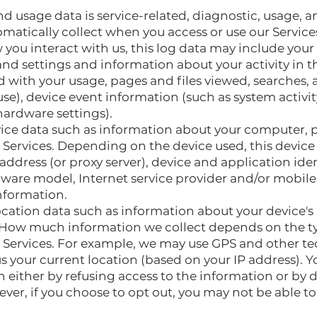
d usage data is service-related, diagnostic, usage,
omatically collect when you access or use our Servic
you interact with us, this log data may include your 
nd settings and information about your activity in th
 with your usage, pages and files viewed, searches, 
se), device event information (such as system activit
hardware settings).
ice data such as information about your computer, p
e Services. Depending on the device used, this devic
address (or proxy server), device and application id
dware model, Internet service provider and/or mobile 
nformation.
ocation data such as information about your device's
. How much information we collect depends on the ty
e Services. For example, we may use GPS and other te
us your current location (based on your IP address). 
on either by refusing access to the information or by 
ver, if you choose to opt out, you may not be able to