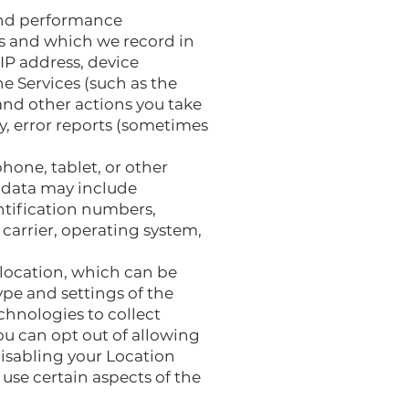
 and performance
es and which we record in
IP address, device
e Services (such as the
and other actions you take
y, error reports (sometimes
hone, tablet, or other
e data may include
entification numbers,
carrier, operating system,
 location, which can be
pe and settings of the
chnologies to collect
You can opt out of allowing
disabling your Location
 use certain aspects of the