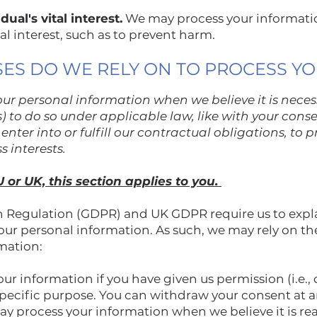
ual's vital interest.
We may process your informati
tal interest, such as to prevent harm.
SES DO WE RELY ON TO PROCESS Y
ur personal information when we believe it is nece
sis) to do so under applicable law, like with your cons
enter into or fulfill our contractual obligations, to pr
ss interests.
U or UK, this section applies to you.
 Regulation (GDPR) and UK GDPR require us to explai
your personal information. As such, we may rely on th
rmation:
r information if you have given us permission (i.e., 
specific purpose. You can withdraw your consent at 
y process your information when we believe it is re