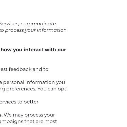
 Services, communicate
so process your information
 how you interact with our
est feedback and to
 personal information you
ing preferences. You can opt
rvices to better
.
We may process your
ampaigns that are most