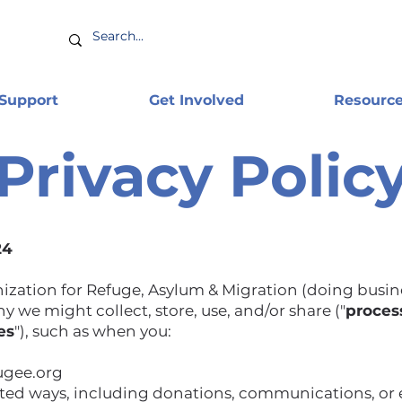
 Support
Get Involved
Resourc
Privacy Polic
24
nization for Refuge, Asylum & Migration (doing busin
y we might collect, store, use, and/or share ("
proces
es
"), such as when you:
fugee.org
ated ways, including donations, communications, or