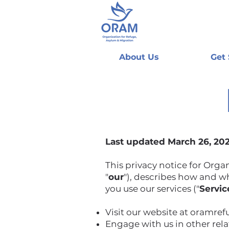
About Us
Get
Last updated March 26, 20
This privacy notice for Orga
"
our
"), describes how and wh
you use our services ("
Servic
Visit our website at oramre
Engage with us in other rel