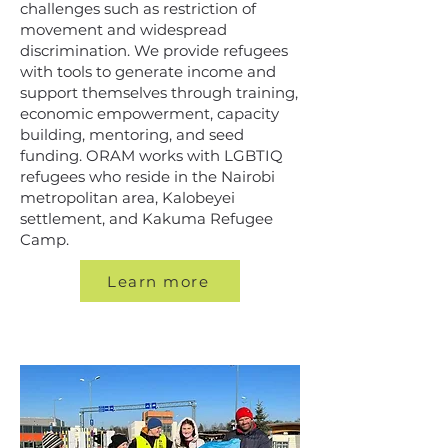
challenges such as restriction of
movement and widespread
discrimination. We provide refugees
with tools to generate income and
support themselves through training,
economic empowerment, capacity
building, mentoring, and seed
funding. ORAM works with LGBTIQ
refugees who reside in the Nairobi
metropolitan area, Kalobeyei
settlement, and Kakuma Refugee
Camp.
Learn more