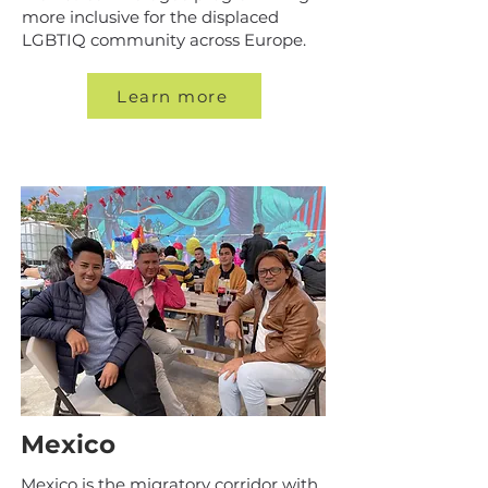
more inclusive for the displaced
LGBTIQ community across Europe.
Learn more
Mexico
Mexico is the migratory corridor with