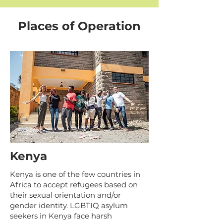
Places of Operation
Kenya
Kenya is one of the few countries in
Africa to accept refugees based on
their sexual orientation and/or
gender identity. LGBTIQ asylum
seekers in Kenya face harsh