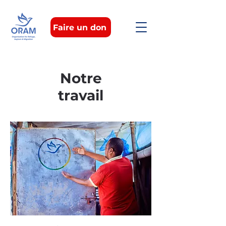
Faire un don
Notre
travail