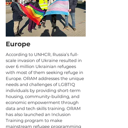
Europe
According to UNHCR, Russia’s full-
scale invasion of Ukraine resulted in
over 6 million Ukrainian refugees
with most of them seeking refuge in
Europe. ORAM addresses the unique
needs and challenges of LGBTIQ
individuals by providing short-term
housing, community-building, and
economic empowerment through
data and tech skills training. ORAM
has also launched an Inclusion
Training program to make
mainstream refugee programming