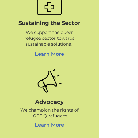
Sustaining the Sector
We support the queer
refugee sector towards
sustainable solutions.
Learn More
Advocacy
We champion the rights of
LGBTIQ refugees.
Learn More