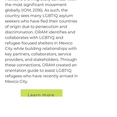
the most significant movement
globally (IOM, 2016). As such, the
country sees many LGBTIQ asylum
seekers who have fled their countries
of origin due to persecution and
discrimination. ORAM identifies and
collaborates with LGBTIQ and
refugee-focused shelters in Mexico
City while building relationships with
key partners, collaborators, service
providers, and stakeholders. Through
these connections, ORAM created an
orientation guide to assist LGBTIQ
refugees who have recently arrived in
Mexico City.
Learn more