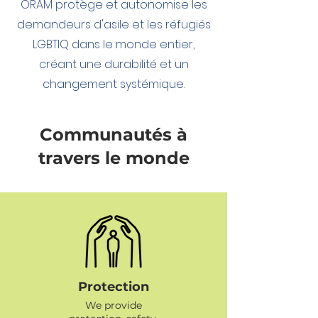
ORAM protège et autonomise les
demandeurs d'asile et les réfugiés
LGBTIQ dans le monde entier,
créant une durabilité et un
changement systémique.
Communautés à
travers le monde
Protection
We provide