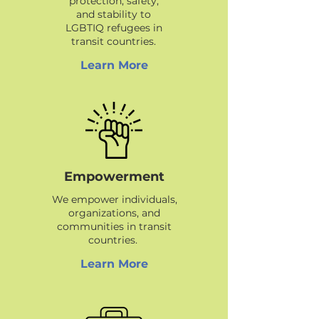
protection, safety,
and stability to
LGBTIQ refugees in
transit countries.
Learn More
Empowerment
We empower individuals,
organizations, and
communities in transit
countries.
Learn More