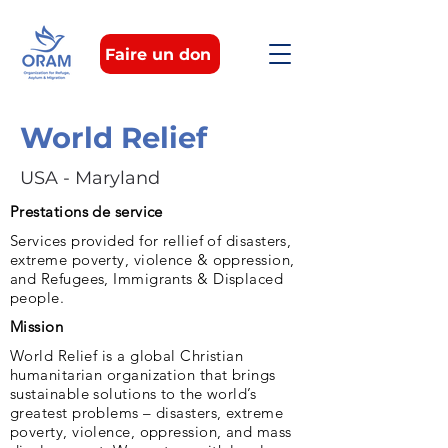
Faire un don
World Relief
USA - Maryland
Prestations de service
Services provided for rellief of disasters,
extreme poverty, violence & oppression,
and Refugees, Immigrants & Displaced
people.
Mission
World Relief is a global Christian
humanitarian organization that brings
sustainable solutions to the world’s
greatest problems – disasters, extreme
poverty, violence, oppression, and mass