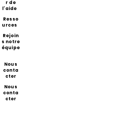
r de
l'aide
Resso
urces
Rejoin
s notre
équipe
Nous
conta
cter
Nous
conta
cter