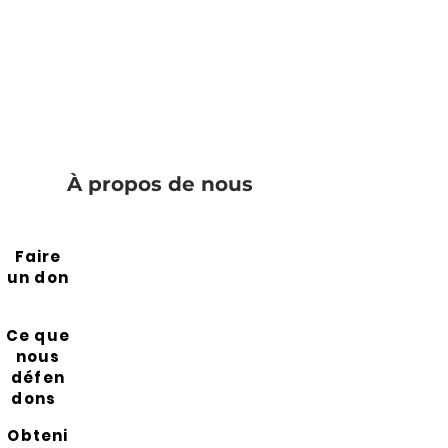
À propos de nous
Faire
un don
Ce que
nous
défen
dons
Obteni