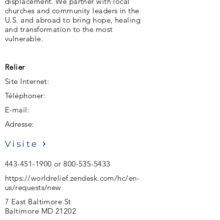
displacement. We partner with local
churches and community leaders in the
U.S. and abroad to bring hope, healing
and transformation to the most
vulnerable.
Relier
Site Internet:
Téléphoner:
E-mail:
Adresse:
Visite
443-451-1900
or
800-535-5433
https://worldrelief.zendesk.com/hc/en-
us/requests/new
7 East Baltimore St
Baltimore MD 21202