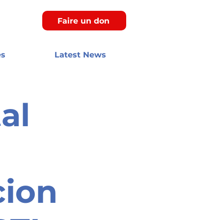
Faire un don
es
Latest News
al
cion