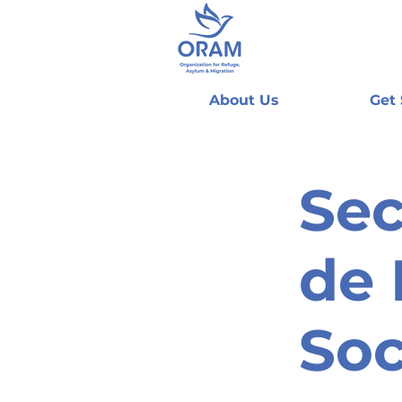
About Us
Get
Sec
de 
Soc