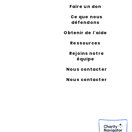
Faire un don
Ce que nous
défendons
Obtenir de l'aide
Ressources
Rejoins notre
équipe
Nous contacter
Nous contacter