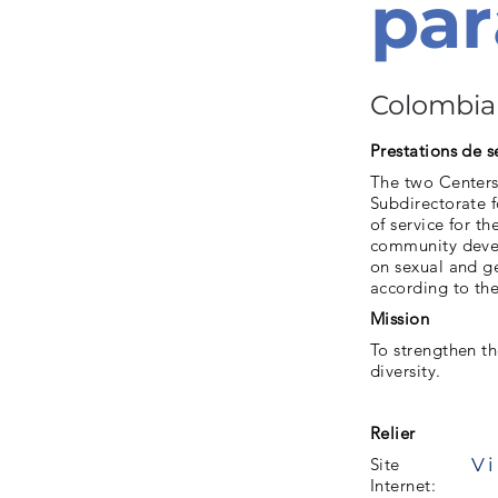
par
Colombia
Prestations de s
The two Centers
Subdirectorate f
of service for t
community develo
on sexual and ge
according to the
Mission
To strengthen th
diversity.
Relier
Vi
Site
Internet: