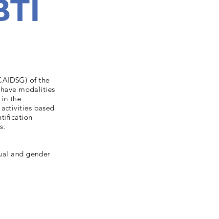
BTI
CAIDSG) of the
n have modalities
 in the
activities based
tification
s.
xual and gender