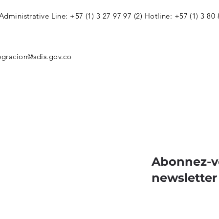
 Administrative Line: +57 (1) 3 27 97 97 (2) Hotline: +57 (1) 3 80
egracion@sdis.gov.co
Abonnez-v
newsletter