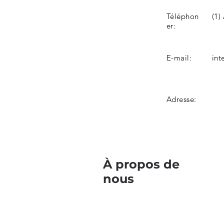
Téléphon
(1)
er:
E-mail:
int
Adresse:
À propos de
nous