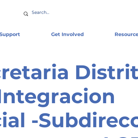
 Support
Get Involved
Resourc
retaria Distrit
Integracion
ial -Subdirec