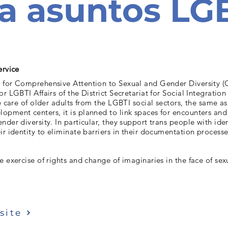
a asuntos LG
ervice
 for Comprehensive Attention to Sexual and Gender Diversity (
or LGBTI Affairs of the District Secretariat for Social Integratio
he care of older adults from the LGBTI social sectors, the same as
pment centers, it is planned to link spaces for encounters and 
nder diversity. In particular, they support trans people with iden
ir identity to eliminate barriers in their documentation processe
e exercise of rights and change of imaginaries in the face of se
site