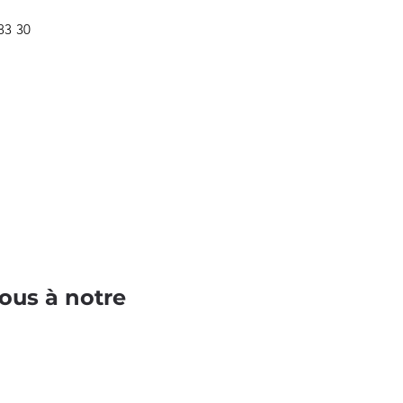
 83 30
ous à notre