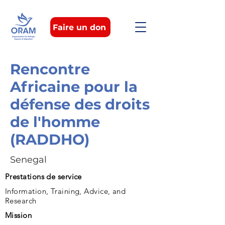
Faire un don
Rencontre
Africaine pour la
défense des droits
de l'homme
(RADDHO)
Senegal
Prestations de service
Information, Training, Advice, and
Research
Mission