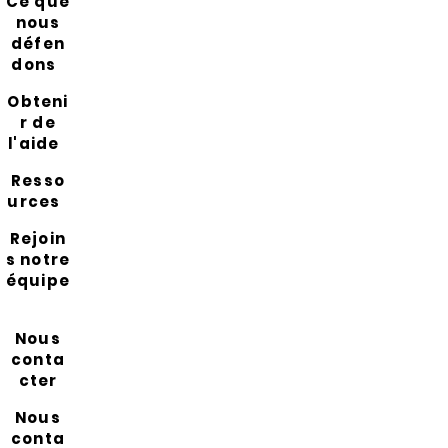
Ce que
nous
défen
dons
Obteni
r de
l'aide
Resso
urces
Rejoin
s notre
équipe
Nous
conta
cter
Nous
conta