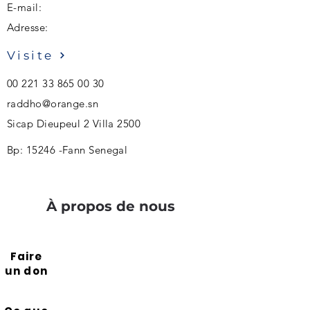
E-mail:
Adresse:
Visite
00 221 33 865 00 30
raddho@orange.sn
Sicap Dieupeul 2 Villa 2500
Bp: 15246 -Fann Senegal
À propos de nous
Faire
un don