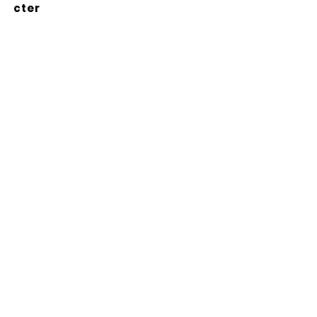
cter
Abonnez-vous à notre
newsletter