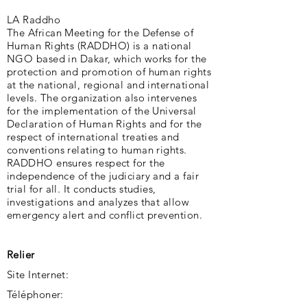
LA Raddho
The African Meeting for the Defense of
Human Rights (RADDHO) is a national
NGO based in Dakar, which works for the
protection and promotion of human rights
at the national, regional and international
levels. The organization also intervenes
for the implementation of the Universal
Declaration of Human Rights and for the
respect of international treaties and
conventions relating to human rights.
RADDHO ensures respect for the
independence of the judiciary and a fair
trial for all. It conducts studies,
investigations and analyzes that allow
emergency alert and conflict prevention.
Relier
Site Internet:
Téléphoner: