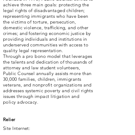
achieve three main goals: protecting the
legal rights of disadvantaged children;
representing immigrants who have been
the victims of torture, persecution,
domestic violence, trafficking, and other
crimes; and fostering economic justice by
providing individuals and institutions in
underserved communities with access to
quality legal representation.
Through a pro bono model that leverages
the talents and dedication of thousands of
attorney and law student volunteers,
Public Counsel annually assists more than
30,000 families, children, immigrants
veterans, and nonprofit organizations and
addresses systemic poverty and civil rights
issues through impact litigation and
policy advocacy.
Relier
Site Internet: