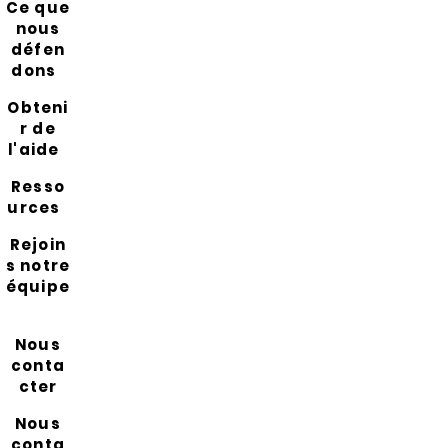
Ce que
nous
défen
dons
Obteni
r de
l'aide
Resso
urces
Rejoin
s notre
équipe
Nous
conta
cter
Nous
conta