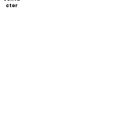
cter
Abonnez-vous à notre
newsletter