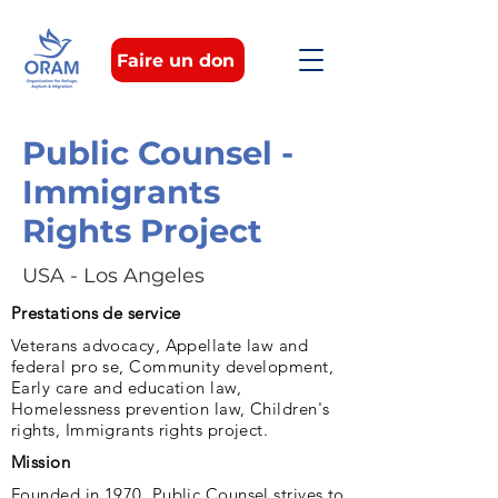
Faire un don
Public Counsel -
Immigrants
Rights Project
USA - Los Angeles
Prestations de service
Veterans advocacy, Appellate law and
federal pro se, Community development,
Early care and education law,
Homelessness prevention law, Children's
rights, Immigrants rights project.
Mission
Founded in 1970, Public Counsel strives to