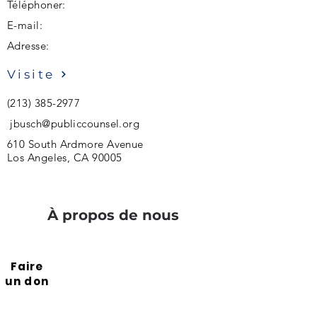
Téléphoner:
E-mail:
Adresse:
Visite
(213) 385-2977
jbusch@publiccounsel.org
610 South Ardmore Avenue
Los Angeles, CA 90005
À propos de nous
Faire
un don