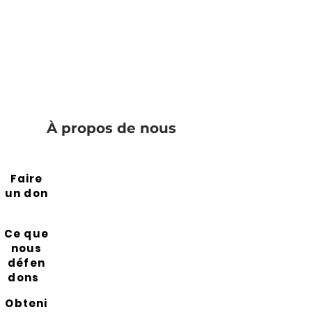
À propos de nous
Faire
un don
Ce que
nous
défen
dons
Obteni