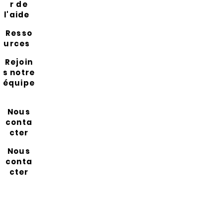
r de
l'aide
Resso
urces
Rejoin
s notre
équipe
Nous
conta
cter
Nous
conta
cter