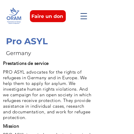
Faire un don
Pro ASYL
Germany
Prestations de service
PRO ASYL advocates for the rights of
refugees in Germany and in Europe. We
help them to apply for asylum. We
investigate human rights violations. And
we campaign for an open society in which
refugees receive protection. They provide
assistance in individual cases, research
and documentation, and work for refugee
protection.
Mission