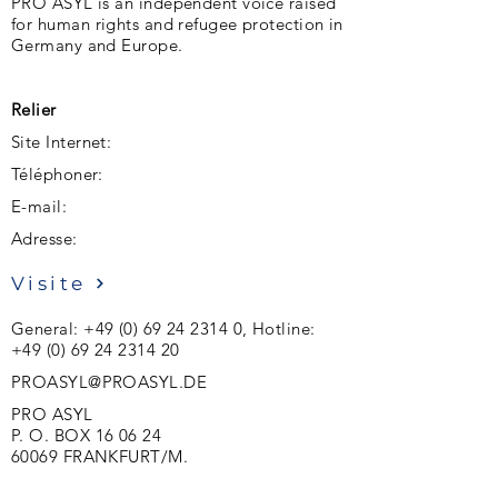
PRO ASYL is an independent voice raised
for human rights and refugee protection in
Germany and Europe.
Relier
Site Internet:
Téléphoner:
E-mail:
Adresse:
Visite
General:
+49 (0) 69 24 2314 0
, Hotline:
+49 (0) 69 24 2314 20
PROASYL@PROASYL.DE
PRO ASYL
P. O. BOX 16 06 24
60069 FRANKFURT/M.