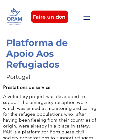
Faire un don
Platforma de
Apoio Aos
Refugiados
Portugal
Prestations de service
A voluntary project was developed to
support the emergency reception work,
which was aimed at monitoring and caring
for the refugee populations who, after
having been fleeing from their countries of
origin, were already in a place in safety.
PAR is a platform for Portuguese civil
society organizations to support refugees.