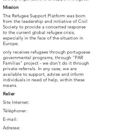
Mission
The Refugee Support Platform was born
from the leadership and initiative of Civil
Society to provide a concerted response
to the current global refugee crisis,
especially in the face of the situation in
Europe.
only receives refugees through portuguese
governmental programs, through "PAR
Famílias" project - we don't do it through
private referrals. In any case, we are
available to support, advise and inform
individuals in need of help, within these
means.
Relier
Site Internet:
Téléphoner:
E-mail:
Adresse: