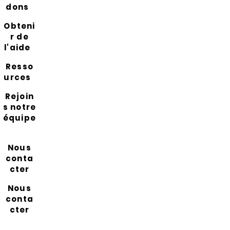
dons
Obteni
r de
l'aide
Resso
urces
Rejoin
s notre
équipe
Nous
conta
cter
Nous
conta
cter