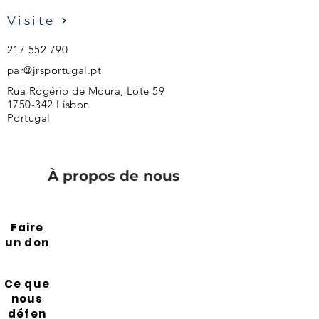
Visite
217 552 790
par@jrsportugal.pt
Rua Rogério de Moura, Lote 59
1750-342
Lisbon
Portugal
À propos de nous
Faire
un don
Ce que
nous
défen