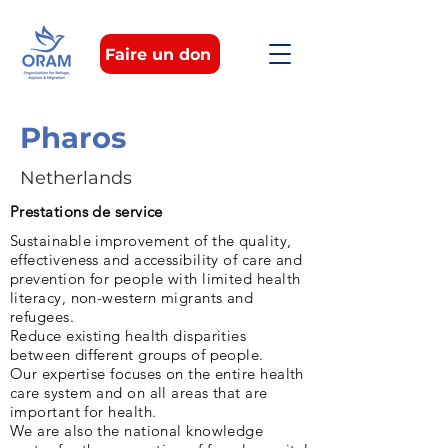
Faire un don
Pharos
Netherlands
Prestations de service
Sustainable improvement of the quality,
effectiveness and accessibility of care and
prevention for people with limited health
literacy, non-western migrants and
refugees.
Reduce existing health disparities
between different groups of people.
Our expertise focuses on the entire health
care system and on all areas that are
important for health.
We are also the national knowledge