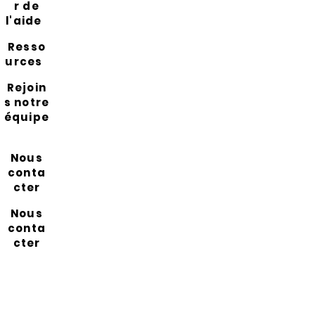
r de
l'aide
Resso
urces
Rejoin
s notre
équipe
Nous
conta
cter
Nous
conta
cter