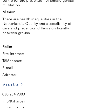
centre for the prevention of female genital
mutilation.
Mission
There are health inequalities in the
Netherlands. Quality and accessibility of
care and prevention differs significantly
between groups.
Relier
Site Internet:
Téléphoner:
E-mail:
Adresse:
Visite
030 234 9800
info@pharos.nl