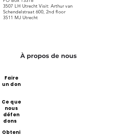
PO Box 13318
3507 LH Utrecht Visit: Arthur van
Schendelstraat 600, 2nd floor
3511 MJ Utrecht
À propos de nous
Faire
un don
Ce que
nous
défen
dons
Obteni