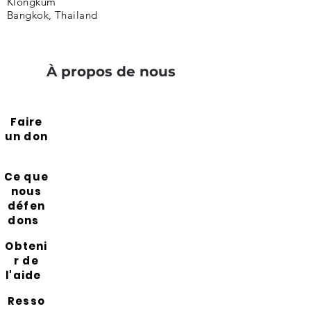
Klongkum
Bangkok, Thailand
À propos de nous
Faire
un don
Ce que
nous
défen
dons
Obteni
r de
l'aide
Resso