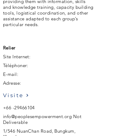
providing them with information, skills
and knowledge training, capacity building
tools, logistical coordination, and other
assistance adapted to each group’s
particular needs.
Relier
Site Internet:
Téléphoner:
E-mail:
Adresse:
Visite
+66 -29466104
info@peoplesempowerment.org
Not
Deliverable
1/546 NuanChan Road, Bungkum,