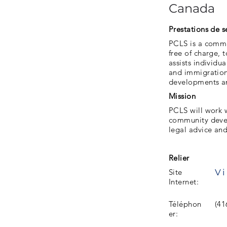
Canada
Prestations de s
PCLS is a commun
free of charge,
assists individua
and immigration 
developments an
Mission
PCLS will work 
community devel
legal advice an
Relier
Vi
Site
Internet:
Téléphon
(41
er: