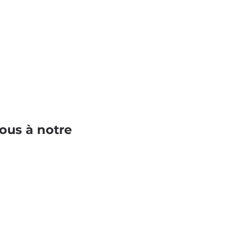
ous à notre