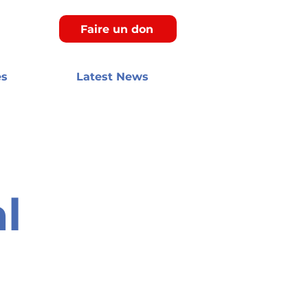
Faire un don
es
Latest News
l