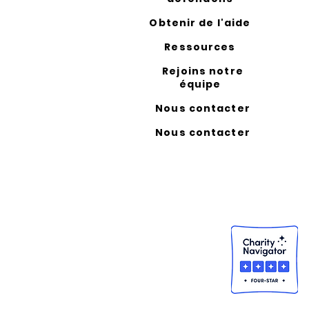
Obtenir de l'aide
Ressources
Rejoins notre
équipe
Nous contacter
Nous contacter