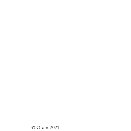
© Oram 2021