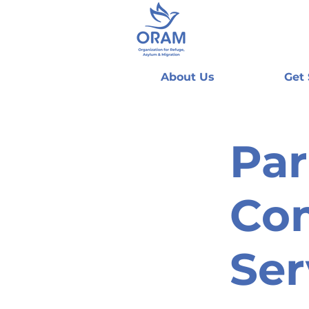
About Us
Get
Par
Co
Ser