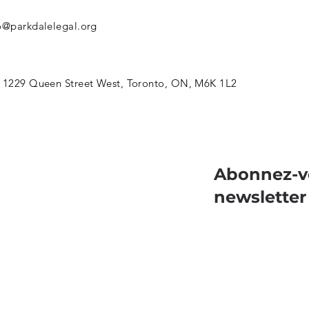
o@parkdalelegal.org
 1229 Queen Street West, Toronto, ON, M6K 1L2
Abonnez-v
newsletter