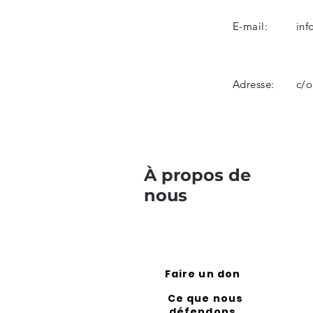
E-mail:
inf
Adresse:
c/o
À propos de
nous
Faire un don
Ce que nous
défendons