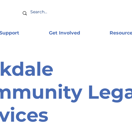
 Support
Get Involved
Resourc
kdale
mmunity Lega
vices