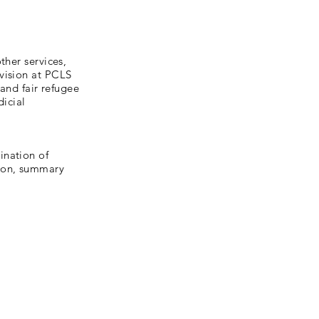
ther services,
vision at PCLS
 and fair refugee
dicial
ination of
tion, summary