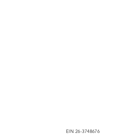
EIN 26-3748676