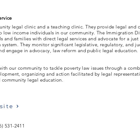
ervice
ity legal clinic and a teaching clinic. They provide legal and o
 to low income individuals in our community. The Immigration Di
ls and families with direct legal services and advocate for a just
system. They monitor significant legislative, regulatory, and ju
d engage in advocacy, law reform and public legal education.
with our community to tackle poverty law issues through a comb
opment, organizing and action facilitated by legal representa
d community legal education.
site
6) 531-2411