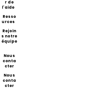
r de
l'aide
Resso
urces
Rejoin
s notre
équipe
Nous
conta
cter
Nous
conta
cter