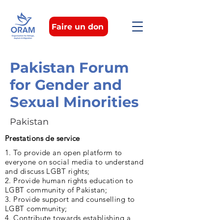
Faire un don
Pakistan Forum
for Gender and
Sexual Minorities
Pakistan
Prestations de service
1. To provide an open platform to
everyone on social media to understand
and discuss LGBT rights;
2. Provide human rights education to
LGBT community of Pakistan;
3. Provide support and counselling to
LGBT community;
4. Contribute towards establishing a