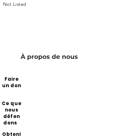
Not Listed
À propos de nous
Faire
un don
Ce que
nous
défen
dons
Obteni