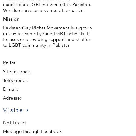
mainstream LGBT movement in Pakistan.
We also serve as a source of research.
Mission
Pakistan Gay Rights Movement is a group
run by a team of young LGBT activists. It
focuses on providing support and shelter
to LGBT community in Pakistan
Relier
Site Internet:
Téléphoner:
E-mail:
Adresse:
Visite
Not Listed
Message through Facebook