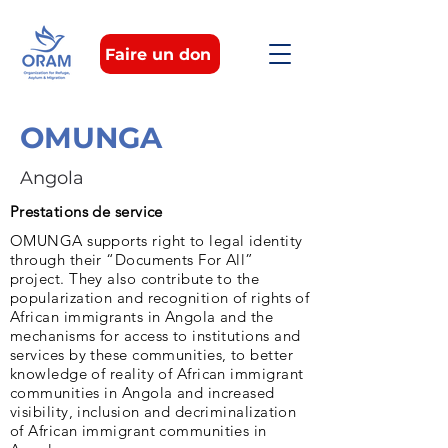
Faire un don
OMUNGA
Angola
Prestations de service
OMUNGA supports right to legal identity
through their “Documents For All”
project. They also contribute to the
popularization and recognition of rights of
African immigrants in Angola and the
mechanisms for access to institutions and
services by these communities, to better
knowledge of reality of African immigrant
communities in Angola and increased
visibility, inclusion and decriminalization
of African immigrant communities in