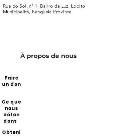
Rua do Sol, nº 1, Bairro da Luz, Lobito
Municipality, Benguela Province
À propos de nous
Faire
un don
Ce que
nous
défen
dons
Obteni