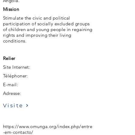
Angola.
Mission
Stimulate the civic and political
participation of socially excluded groups
of children and young people in regaining
rights and improving their living
conditions.
Relier
Site Internet:
Téléphoner:
E-mail:
Adresse:
Visite
https://www.omunga.org/index.php/entre
-em-contacto/