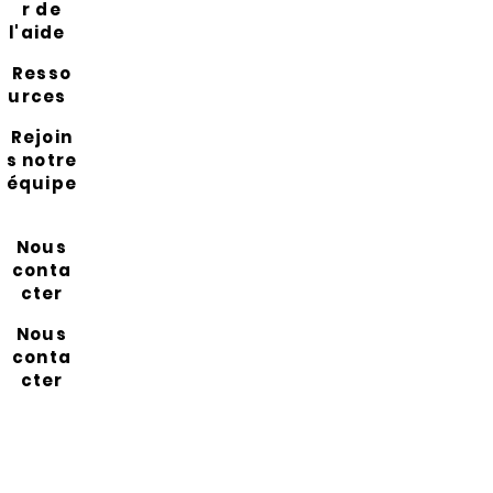
r de
l'aide
Resso
urces
Rejoin
s notre
équipe
Nous
conta
cter
Nous
conta
cter