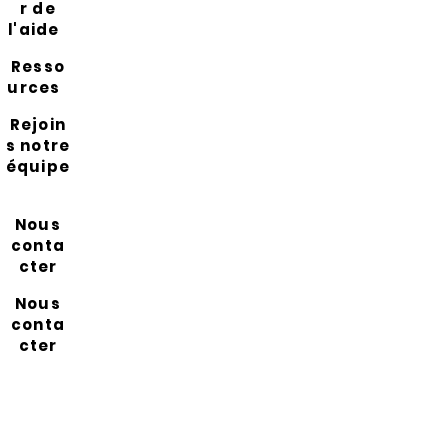
r de
l'aide
Resso
urces
Rejoin
s notre
équipe
Nous
conta
cter
Nous
conta
cter