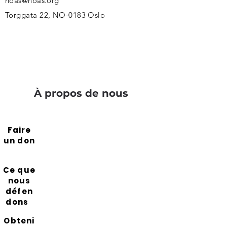
noas@noas.org
Torggata 22, NO-0183 Oslo
À propos de nous
Faire
un don
Ce que
nous
défen
dons
Obteni