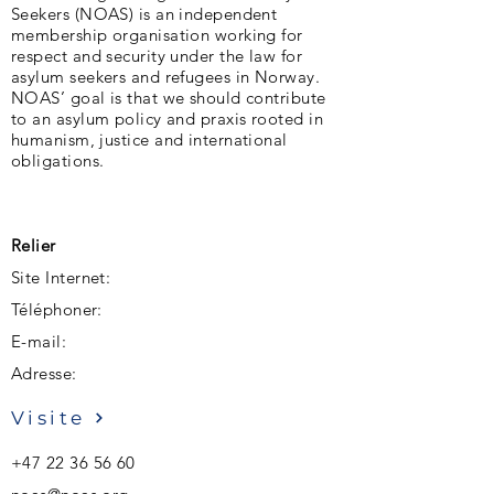
Seekers (NOAS) is an independent
membership organisation working for
respect and security under the law for
asylum seekers and refugees in Norway.
NOAS’ goal is that we should contribute
to an asylum policy and praxis rooted in
humanism, justice and international
obligations.
Relier
Site Internet:
Téléphoner:
E-mail:
Adresse:
Visite
+47 22 36 56 60