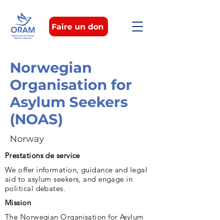
Faire un don
Norwegian
Organisation for
Asylum Seekers
(NOAS)
Norway
Prestations de service
We offer information, guidance and legal
aid to asylum seekers, and engage in
political debates.
Mission
The Norwegian Organisation for Asylum