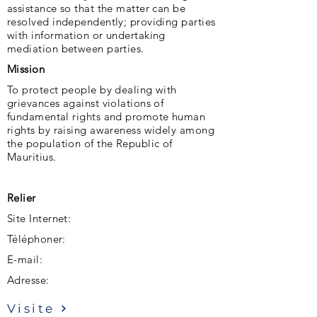
assistance so that the matter can be
resolved independently; providing parties
with information or undertaking
mediation between parties.
Mission
To protect people by dealing with
grievances against violations of
fundamental rights and promote human
rights by raising awareness widely among
the population of the Republic of
Mauritius.
Relier
Site Internet:
Téléphoner:
E-mail:
Adresse:
Visite