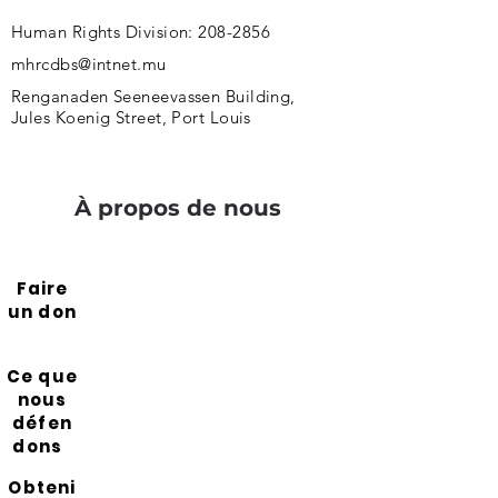
Human Rights Division:
208-2856
mhrcdbs@intnet.mu
Renganaden Seeneevassen Building,
Jules Koenig Street, Port Louis
À propos de nous
Faire
un don
Ce que
nous
défen
dons
Obteni