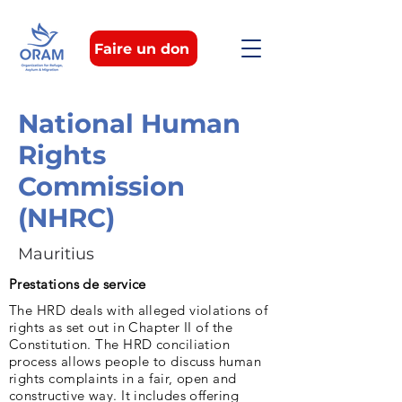
Faire un don
National Human
Rights
Commission
(NHRC)
Mauritius
Prestations de service
The HRD deals with alleged violations of
rights as set out in Chapter II of the
Constitution. The HRD conciliation
process allows people to discuss human
rights complaints in a fair, open and
constructive way. It includes offering