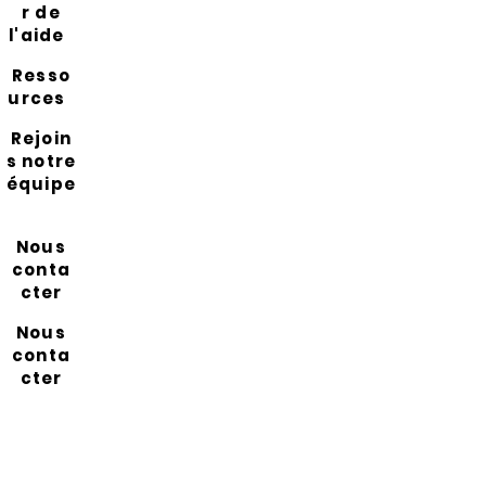
r de
l'aide
Resso
urces
Rejoin
s notre
équipe
Nous
conta
cter
Nous
conta
cter