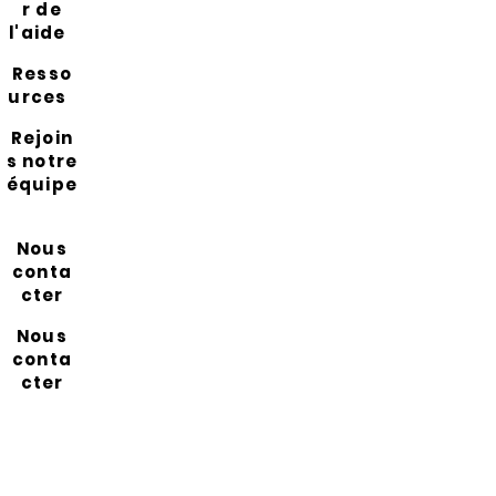
r de
l'aide
Resso
urces
Rejoin
s notre
équipe
Nous
conta
cter
Nous
conta
cter