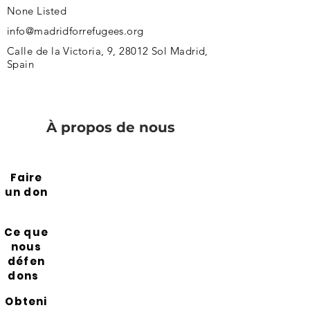
None Listed
info@madridforrefugees.org
Calle de la Victoria, 9, 28012 Sol Madrid,
Spain
À propos de nous
Faire
un don
Ce que
nous
défen
dons
Obteni