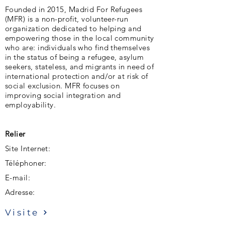
Founded in 2015, Madrid For Refugees
(MFR) is a non-profit, volunteer-run
organization dedicated to helping and
empowering those in the local community
who are: individuals who find themselves
in the status of being a refugee, asylum
seekers, stateless, and migrants in need of
international protection and/or at risk of
social exclusion. MFR focuses on
improving social integration and
employability.
Relier
Site Internet:
Téléphoner:
E-mail:
Adresse:
Visite