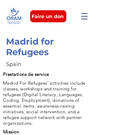
Faire un don
Madrid for
Refugees
Spain
Prestations de service
Madrid For Refugees’ activities include
classes, workshops and training for
refugees (Digital Literacy, Languages,
Coding, Employment), donations of
essential items, awareness-raising
initiatives, social intervention, and a
refugee support network with partner
organizations.
Mission