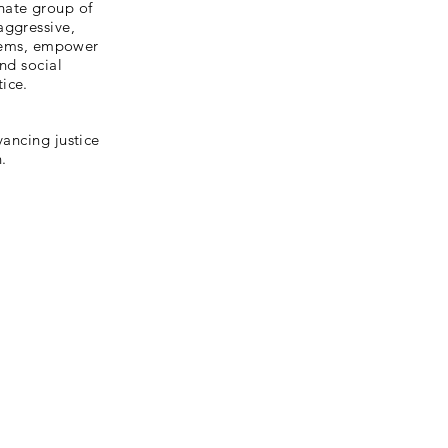
nate group of
aggressive,
oblems, empower
and social
ice.
vancing justice
.