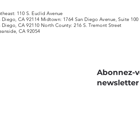
theast: 110 S. Euclid Avenue
 Diego, CA 92114 Midtown: 1764 San Diego Avenue, Suite 100
 Diego, CA 92110 North County: 216 S. Tremont Street
eanside, CA 92054
Abonnez-v
newsletter