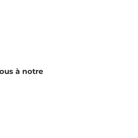
ous à notre