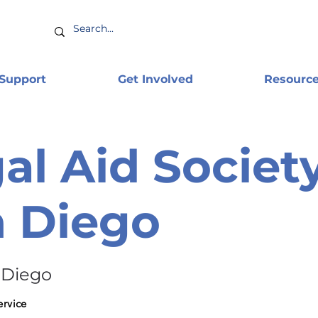
 Support
Get Involved
Resourc
al Aid Society
 Diego
 Diego
ervice