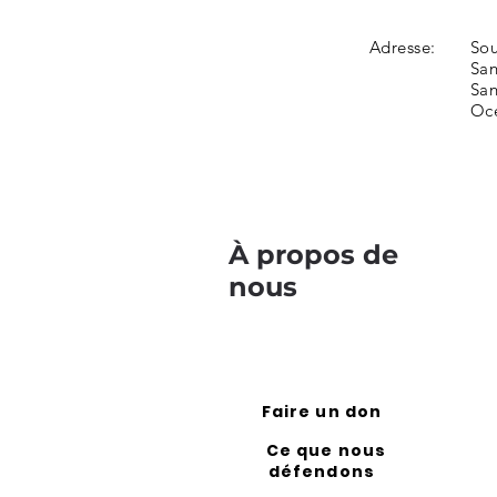
Adresse:
Sou
San
San
Oc
À propos de
nous
Faire un don
Ce que nous
défendons