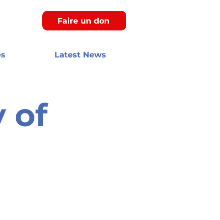
Faire un don
es
Latest News
 of