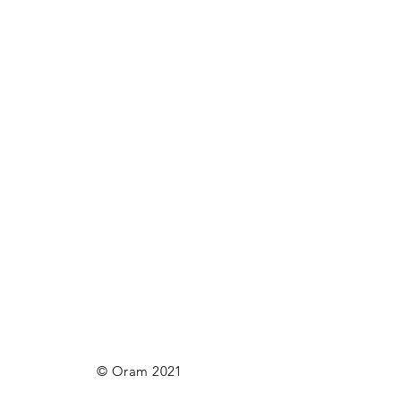
© Oram 2021