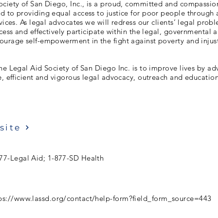
ociety of San Diego, Inc., is a proud, committed and compassio
 to providing equal access to justice for poor people through 
rvices. As legal advocates we will redress our clients’ legal pr
ccess and effectively participate within the legal, governmental 
ourage self-empowerment in the fight against poverty and injust
he Legal Aid Society of San Diego Inc. is to improve lives by ad
e, efficient and vigorous legal advocacy, outreach and education
site
77-Legal Aid; 1-877-SD Health
ps://www.lassd.org/contact/help-form?field_form_source=443