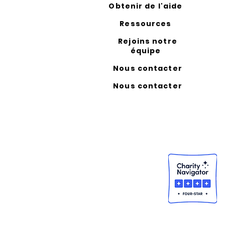
Obtenir de l'aide
Ressources
Rejoins notre
équipe
Nous contacter
Nous contacter