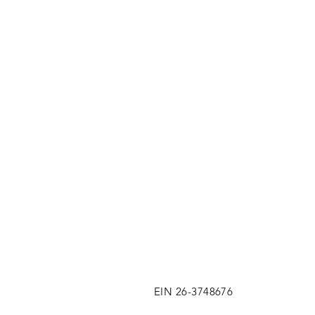
EIN 26-3748676