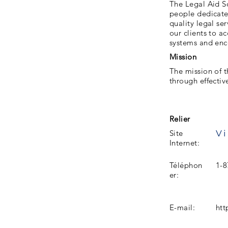
The Legal Aid S
people dedicated
quality legal se
our clients to a
systems and enc
Mission
The mission of t
through effectiv
Relier
Vi
Site
Internet:
Téléphon
1-8
er:
E-mail:
htt