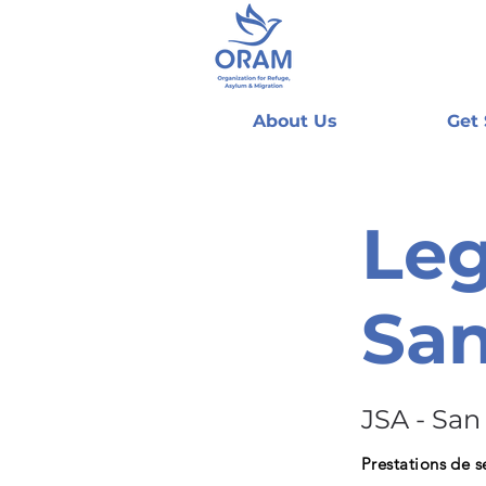
About Us
Get
Leg
San
JSA - San
Prestations de s