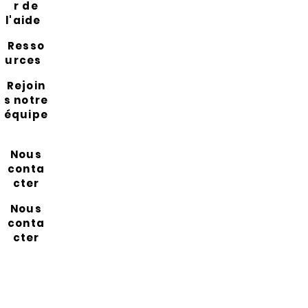
r de
l'aide
Resso
urces
Rejoin
s notre
équipe
Nous
conta
cter
Nous
conta
cter