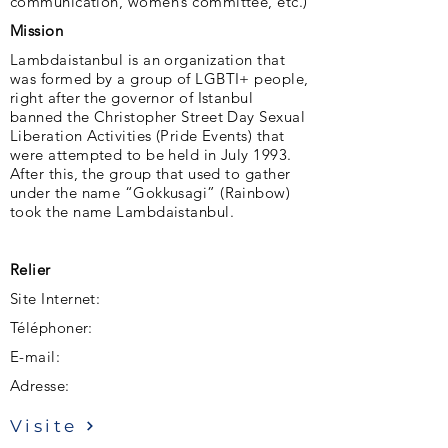
communication, women’s committee, etc.)
Mission
Lambdaistanbul is an organization that
was formed by a group of LGBTI+ people,
right after the governor of Istanbul
banned the Christopher Street Day Sexual
Liberation Activities (Pride Events) that
were attempted to be held in July 1993.
After this, the group that used to gather
under the name “Gokkusagi” (Rainbow)
took the name Lambdaistanbul.
Relier
Site Internet:
Téléphoner:
E-mail:
Adresse:
Visite