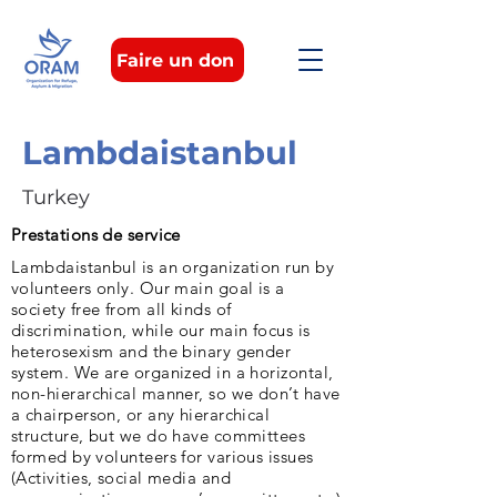
Faire un don
Lambdaistanbul
Turkey
Prestations de service
Lambdaistanbul is an organization run by
volunteers only. Our main goal is a
society free from all kinds of
discrimination, while our main focus is
heterosexism and the binary gender
system. We are organized in a horizontal,
non-hierarchical manner, so we don’t have
a chairperson, or any hierarchical
structure, but we do have committees
formed by volunteers for various issues
(Activities, social media and