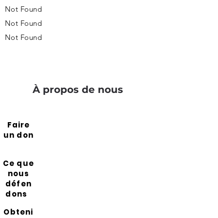
Not Found
Not Found
Not Found
À propos de nous
Faire
un don
Ce que
nous
défen
dons
Obteni