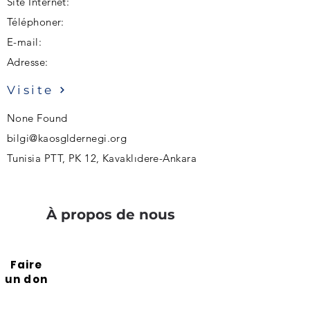
Site Internet:
Téléphoner:
E-mail:
Adresse:
Visite
None Found
bilgi@kaosgldernegi.org
Tunisia PTT, PK 12, Kavaklıdere-Ankara
À propos de nous
Faire
un don