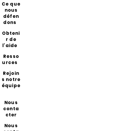
Ce que
nous
défen
dons
Obteni
r de
l'aide
Resso
urces
Rejoin
s notre
équipe
Nous
conta
cter
Nous