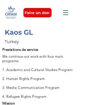
Faire un don
Kaos GL
Turkey
Prestations de service
We continue our work with four main
programs:
1. Academic and Cultural Studies Program
2. Human Rights Program
3. Media Communication Program
4. Refugee Rights Program
Mission