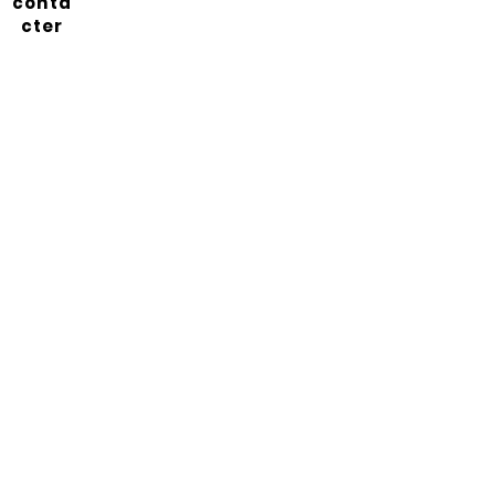
conta
cter
Abonnez-vous à notre
newsletter