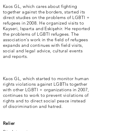
Kaos GL, which cares about fighting
together against the borders, started its
direct studies on the problems of LGBTI +
refugees in 2008. He organized visits to
Kayseri, Isparta and Eskişehir. He reported
the problems of LGBTI refugees. The
association's work in the field of refugees
expands and continues with field visits,
social and legal advice, cultural events
and reports.
Kaos GL, which started to monitor human
rights violations against LGBTIs together
with other LGBTI + organizations in 2007,
continues to work to prevent violations of
rights and to direct social peace instead
of discrimination and hatred.
Relier