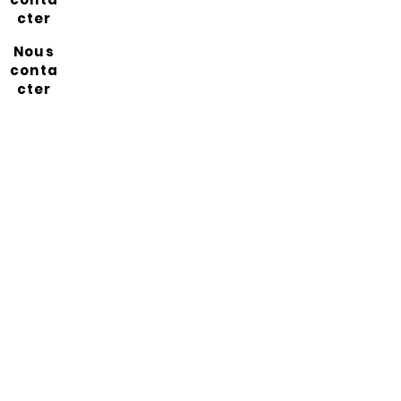
cter
Nous
conta
cter