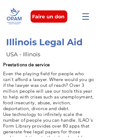
Faire un don
Illinois Legal Aid
USA - Illinois
Prestations de service
Even the playing field for people who
can't afford a lawyer. Where would you go
if the lawyer was out of reach? Over 3
million people will use our tools this year
to help with crises such as unemployment,
food insecurity, abuse, eviction,
deportation, divorce and debt.
Use technology to infinitely scale the
number of people you can handle. ILAO's
Form Library provides over 80 apps that
generate free legal papers for those