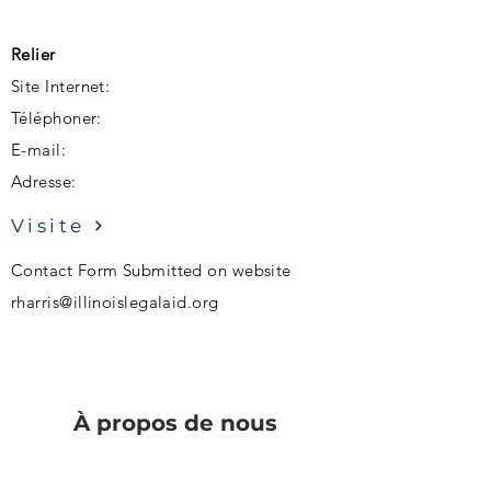
Relier
Site Internet:
Téléphoner:
E-mail:
Adresse:
Visite
Contact Form Submitted on website
rharris@illinoislegalaid.org
À propos de nous