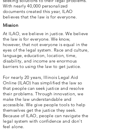
seeking solutions to their legal problems.
With nearly 40,000 personalized
documents created this year, ILAO
believes that the law is for everyone.
Mission
At ILAO, we believe in justice. We believe
the law is for everyone. We know,
however, that not everyone is equal in the
eyes of the legal system. Race and culture,
language, education, location, time,
disability, and income are enormous
barriers to using the law to get justice.
For nearly 20 years, Illinois Legal Aid
Online (ILAO) has simplified the law so
that people can seek justice and resolve
their problems. Through innovation, we
make the law understandable and
accessible. We give people tools to help
themselves get the justice they seek.
Because of ILAO, people can navigate the
legal system with confidence and don't
feel alone.