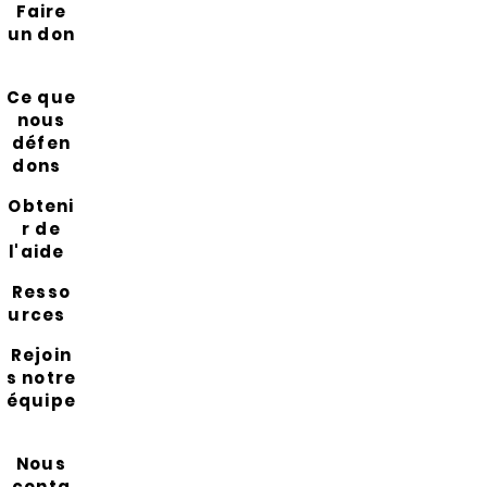
Faire
un don
Ce que
nous
défen
dons
Obteni
r de
l'aide
Resso
urces
Rejoin
s notre
équipe
Nous
conta