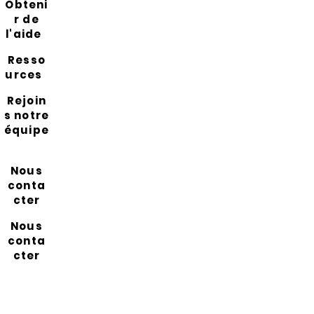
Obteni
r de
l'aide
Resso
urces
Rejoin
s notre
équipe
Nous
conta
cter
Nous
conta
cter