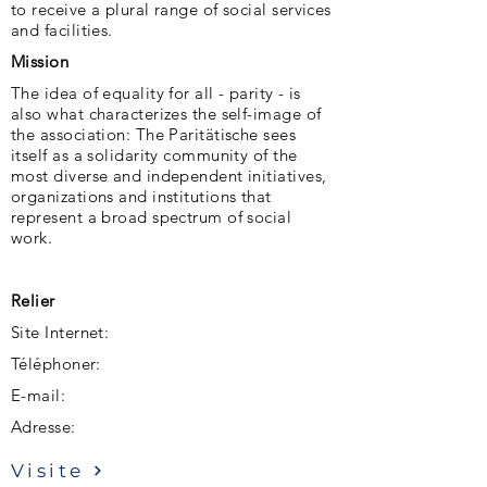
to receive a plural range of social services
and facilities.
Mission
The idea of ​​equality for all - parity - is
also what characterizes the self-image of
the association: The Paritätische sees
itself as a solidarity community of the
most diverse and independent initiatives,
organizations and institutions that
represent a broad spectrum of social
work.
Relier
Site Internet:
Téléphoner:
E-mail:
Adresse:
Visite