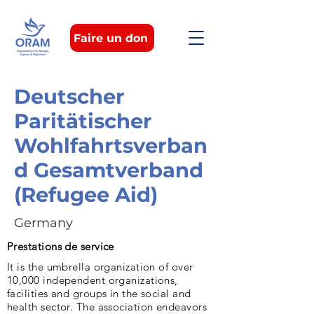
Faire un don
Deutscher
Paritätischer
Wohlfahrtsverban
d Gesamtverband
(Refugee Aid)
Germany
Prestations de service
It is the umbrella organization of over
10,000 independent organizations,
facilities and groups in the social and
health sector. The association endeavors