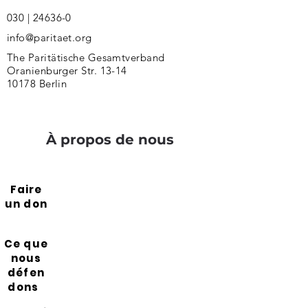
030 | 24636-0
info@paritaet.org
The Paritätische Gesamtverband
Oranienburger Str. 13-14
10178 Berlin
À propos de nous
Faire
un don
Ce que
nous
défen
dons