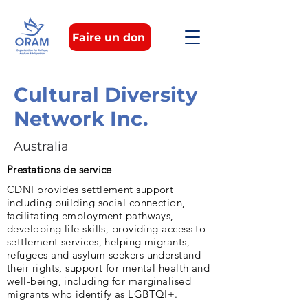
Faire un don
Cultural Diversity
Network Inc.
Australia
Prestations de service
CDNI provides settlement support
including building social connection,
facilitating employment pathways,
developing life skills, providing access to
settlement services, helping migrants,
refugees and asylum seekers understand
their rights, support for mental health and
well-being, including for marginalised
migrants who identify as LGBTQI+.