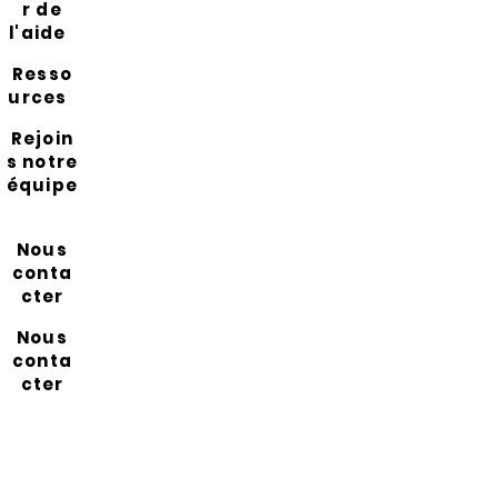
r de
l'aide
Resso
urces
Rejoin
s notre
équipe
Nous
conta
cter
Nous
conta
cter