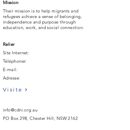
Mission
Their mission is to help migrants and
refugees achieve a sense of belonging,
independence and purpose through
education, work, and social connection.
Relier
Site Internet:
Téléphoner:
E-mail:
Adresse:
Visite
info@cdni.org.au
PO Box 298, Chester Hill, NSW 2162