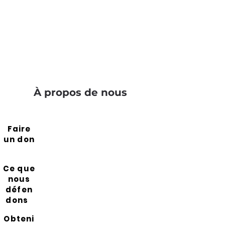
À propos de nous
Faire
un don
Ce que
nous
défen
dons
Obteni