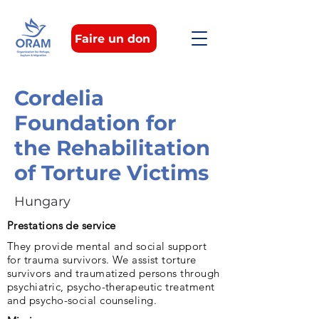
Faire un don
Cordelia
Foundation for
the Rehabilitation
of Torture Victims
Hungary
Prestations de service
They provide mental and social support
for trauma survivors. We assist torture
survivors and traumatized persons through
psychiatric, psycho-therapeutic treatment
and psycho-social counseling.