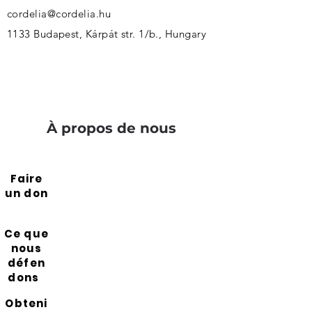
cordelia@cordelia.hu
1133 Budapest, Kárpát str. 1/b., Hungary
À propos de nous
Faire
un don
Ce que
nous
défen
dons
Obteni