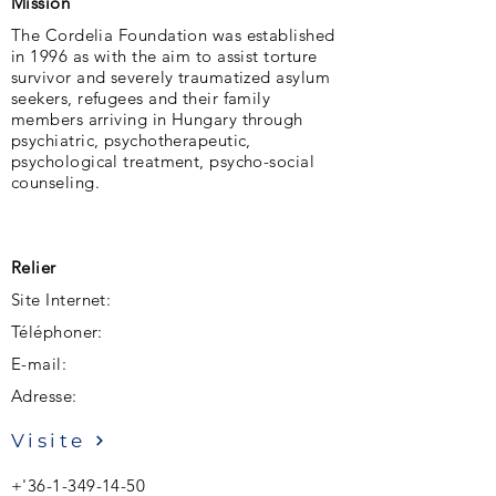
Mission
The Cordelia Foundation was established
in 1996 as with the aim to assist torture
survivor and severely traumatized asylum
seekers, refugees and their family
members arriving in Hungary through
psychiatric, psychotherapeutic,
psychological treatment, psycho-social
counseling.
Relier
Site Internet:
Téléphoner:
E-mail:
Adresse:
Visite
+'
36-1-349-14-50