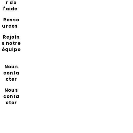
r de
l'aide
Resso
urces
Rejoin
s notre
équipe
Nous
conta
cter
Nous
conta
cter