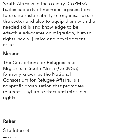
South Africans in the country. CoRMSA
builds capacity of member organisations
to ensure sustainability of organisations in
the sector and also to equip them with the
needed skills and knowledge to be
effective advocates on migration, human
rights, social justice and development
issues.
Mission
The Consortium for Refugees and
Migrants in South Africa (CoRMSA)
formerly known as the National
Consortium for Refugee Affairs, is a
nonprofit organisation that promotes
refugees, asylum seekers and migrants
rights.
Relier
Site Internet: