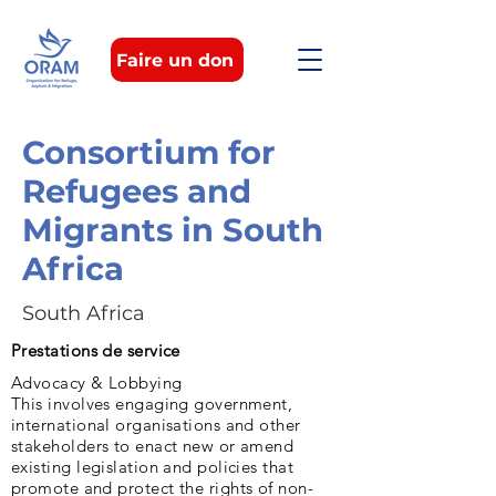
Faire un don
Consortium for
Refugees and
Migrants in South
Africa
South Africa
Prestations de service
Advocacy & Lobbying
This involves engaging government,
international organisations and other
stakeholders to enact new or amend
existing legislation and policies that
promote and protect the rights of non-