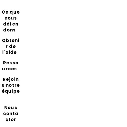
Ce que
nous
défen
dons
Obteni
r de
l'aide
Resso
urces
Rejoin
s notre
équipe
Nous
conta
cter