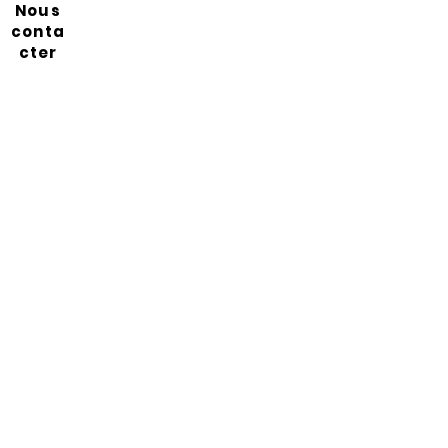
Nous
conta
cter
Abonnez-vous à notre
newsletter