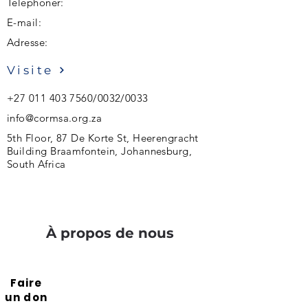
Téléphoner:
E-mail:
Adresse:
Visite
+27 011 403 7560
/0032/0033
info@cormsa.org.za
5th Floor, 87 De Korte St, Heerengracht
Building Braamfontein, Johannesburg,
South Africa
À propos de nous
Faire
un don