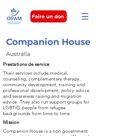
Faire un don
Companion House
Australia
Prestations de service
Their services include medical,
counseling, complementary therapy,
community development, training and
professional development, policy advice
and awareness raising and migration
advice. They also run support groups for
LGBTIQ people from refugee
backgrounds from time to time.
Mission
Companion House is a non government