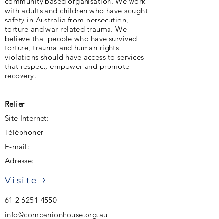
community based organisation. We work
with adults and children who have sought
safety in Australia from persecution,
torture and war related trauma. We
believe that people who have survived
torture, trauma and human rights
violations should have access to services
that respect, empower and promote
recovery.
Relier
Site Internet:
Téléphoner:
E-mail:
Adresse:
Visite
61 2 6251 4550
info@companionhouse.org.au