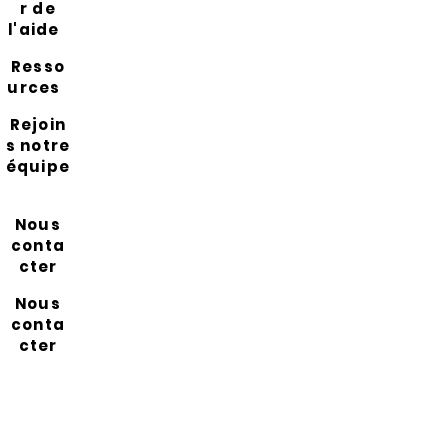
r de
l'aide
Resso
urces
Rejoin
s notre
équipe
Nous
conta
cter
Nous
conta
cter