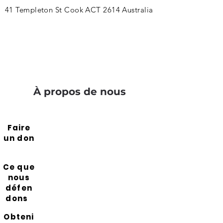
41 Templeton St Cook ACT 2614 Australia
À propos de nous
Faire
un don
Ce que
nous
défen
dons
Obteni