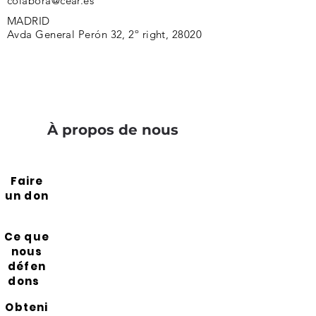
colabora@cear.es
MADRID
Avda General Perón 32, 2º right, 28020
À propos de nous
Faire
un don
Ce que
nous
défen
dons
Obteni