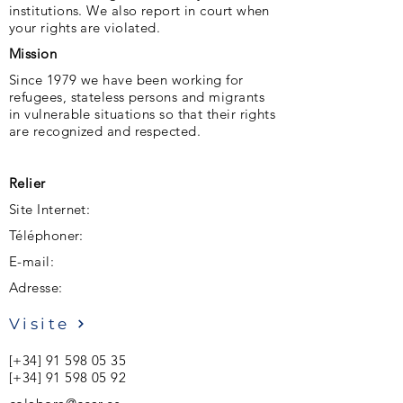
institutions. We also report in court when
your rights are violated.
Mission
Since 1979 we have been working for
refugees, stateless persons and migrants
in vulnerable situations so that their rights
are recognized and respected.
Relier
Site Internet:
Téléphoner:
E-mail:
Adresse:
Visite
[+34]
91 598 05 35
[+34]
91 598 05 92