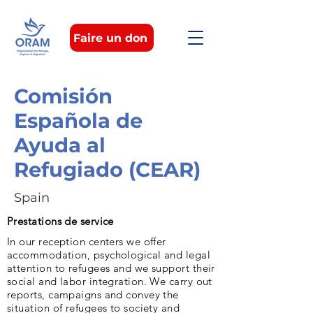
Faire un don
Comisión
Española de
Ayuda al
Refugiado (CEAR)
Spain
Prestations de service
In our reception centers we offer
accommodation, psychological and legal
attention to refugees and we support their
social and labor integration. We carry out
reports, campaigns and convey the
situation of refugees to society and