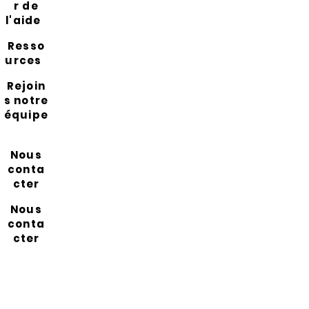
r de
l'aide
Resso
urces
Rejoin
s notre
équipe
Nous
conta
cter
Nous
conta
cter