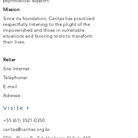
psychosocial support.
Mission
Since its foundation, Cáritas has practiced
respectfully listening to the plight of the
impoverished and those in vulnerable
situations and favoring tools to transform
their lives.
Relier
Site Internet:
Téléphoner:
E-mail:
Adresse:
Visite
+55 (61) 3521-0350
caritas@caritas.org.br