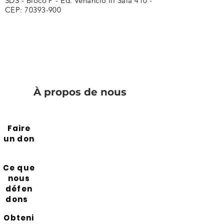
SDS - Bloco P - Ed. Venâncio III Sala 410 -
CEP:
70393-900
À propos de nous
Faire
un don
Ce que
nous
défen
dons
Obteni