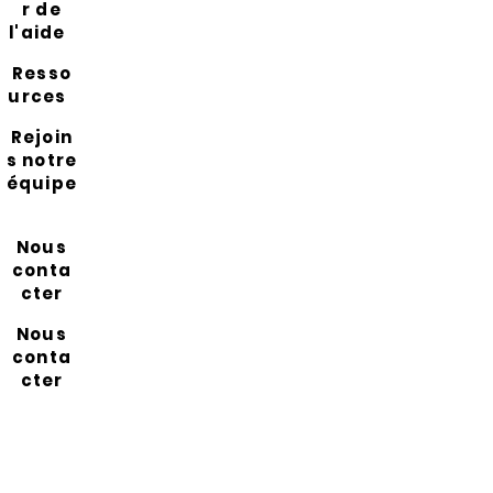
r de
l'aide
Resso
urces
Rejoin
s notre
équipe
Nous
conta
cter
Nous
conta
cter