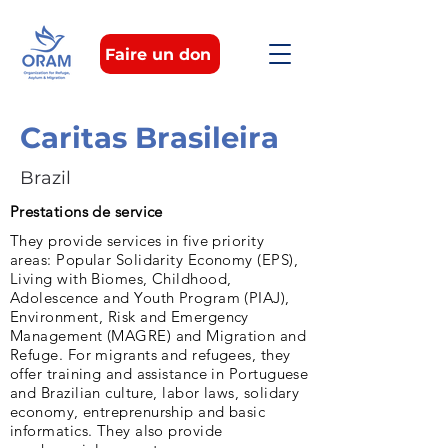
Faire un don
Caritas Brasileira
Brazil
Prestations de service
They provide services in five priority
areas: Popular Solidarity Economy (EPS),
Living with Biomes, Childhood,
Adolescence and Youth Program (PIAJ),
Environment, Risk and Emergency
Management (MAGRE) and Migration and
Refuge. For migrants and refugees, they
offer training and assistance in Portuguese
and Brazilian culture, labor laws, solidary
economy, entreprenurship and basic
informatics. They also provide