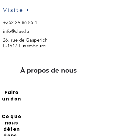
Visite
+352 29 86 86-1
info@clae.lu
26, rue de Gasperich
L-1617 Luxembourg
À propos de nous
Faire
un don
Ce que
nous
défen
dons