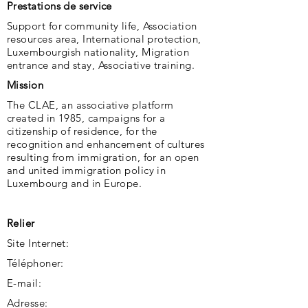
Prestations de service
Support for community life, Association
resources area, International protection,
Luxembourgish nationality, Migration
entrance and stay, Associative training.
Mission
The CLAE, an associative platform
created in 1985, campaigns for a
citizenship of residence, for the
recognition and enhancement of cultures
resulting from immigration, for an open
and united immigration policy in
Luxembourg and in Europe.
Relier
Site Internet:
Téléphoner:
E-mail:
Adresse: