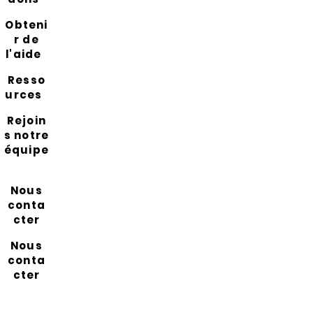
Obteni
r de
l'aide
Resso
urces
Rejoin
s notre
équipe
Nous
conta
cter
Nous
conta
cter