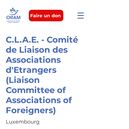
Faire un don
C.L.A.E. - Comité
de Liaison des
Associations
d'Etrangers
(Liaison
Committee of
Associations of
Foreigners)
Luxembourg