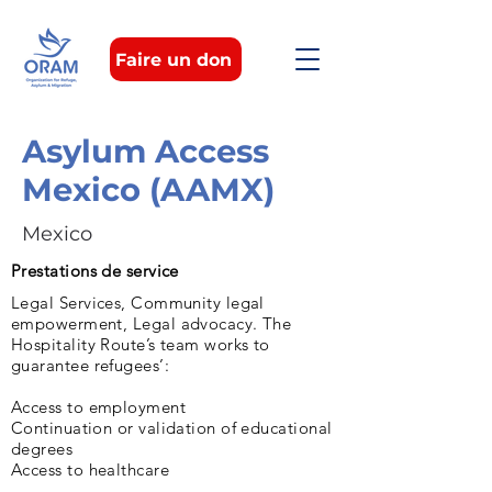
Faire un don
Asylum Access
Mexico (AAMX)
Mexico
Prestations de service
Legal Services, Community legal
empowerment, Legal advocacy. The
Hospitality Route’s team works to
guarantee refugees’:
Access to employment
Continuation or validation of educational
degrees
Access to healthcare