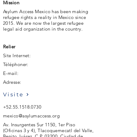
Mission
Asylum Access Mexico has been making
refugee rights a reality in Mexico since
2015. We are now the largest refugee
legal aid organization in the country.
Relier
Site Internet:
Téléphoner:
E-mail:
Adresse:
Visite
+52.55.1518.0730
mexico@asylumaccess.org
Av. Insurgentes Sur 1150, 1er Piso
(Oficinas 3 y 4), Tlacoquemecatl del Valle,
Benito Juárez. C.P. 03200, Ciudad de