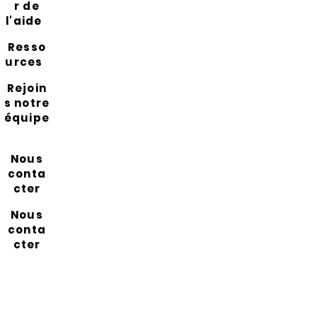
r de
l'aide
Resso
urces
Rejoin
s notre
équipe
Nous
conta
cter
Nous
conta
cter