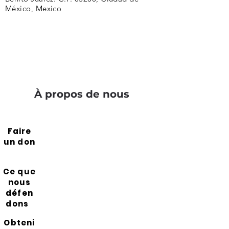
México, Mexico
À propos de nous
Faire
un don
Ce que
nous
défen
dons
Obteni