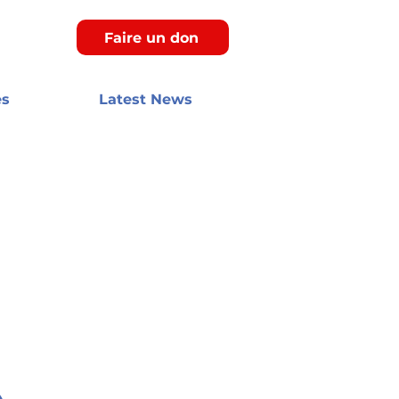
Faire un don
es
Latest News