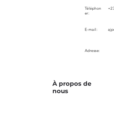
Téléphon
+23
er:
E-mail:
ajp
Adresse:
À propos de
nous