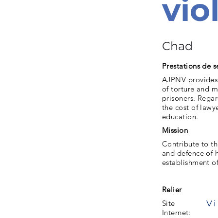
vio
Chad
Prestations de s
AJPNV provides f
of torture and m
prisoners. Regar
the cost of lawy
education.
Mission
Contribute to th
and defence of h
establishment of
Relier
Vi
Site
Internet: