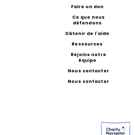
Faire un don
Ce que nous
défendons
Obtenir de l'aide
Ressources
Rejoins notre
équipe
Nous contacter
Nous contacter