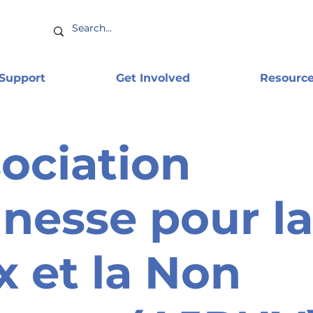
 Support
Get Involved
Resourc
ociation
nesse pour la
x et la Non