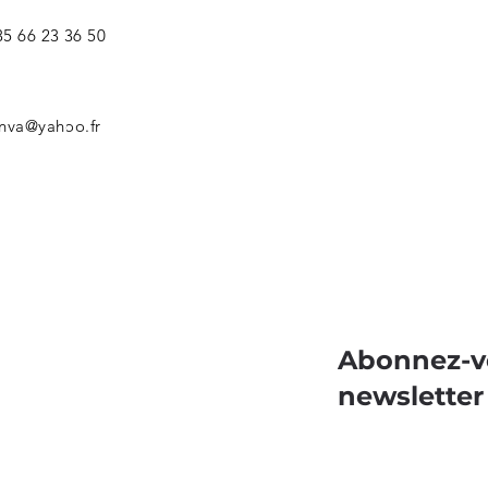
5 66 23 36 50
nva@yahoo.fr
Abonnez-v
newsletter