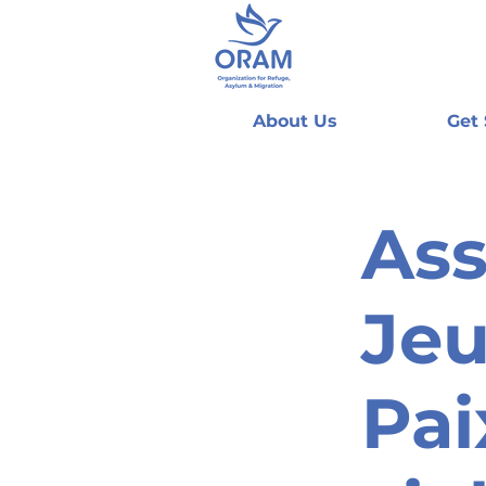
About Us
Get
Ass
Jeu
Pai