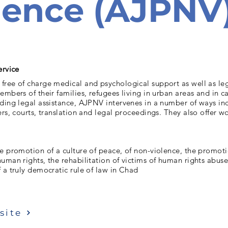
lence (AJPNV
ervice
ree of charge medical and psychological support as well as leg
embers of their families, refugees living in urban areas and in 
ding legal assistance, AJPNV intervenes in a number of ways in
ers, courts, translation and legal proceedings. They also offer 
e promotion of a culture of peace, of non-violence, the promoti
uman rights, the rehabilitation of victims of human rights abus
 a truly democratic rule of law in Chad
site