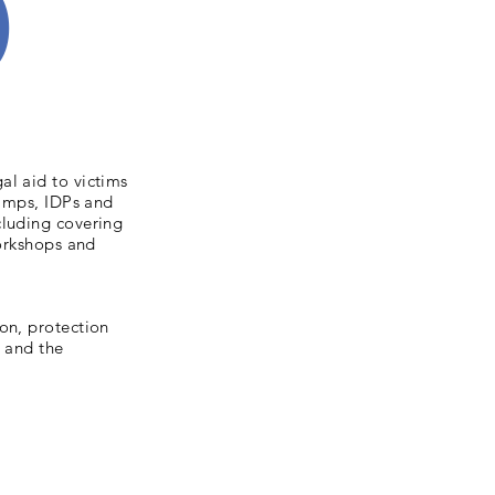
)
al aid to victims
camps, IDPs and
cluding covering
workshops and
on, protection
e and the