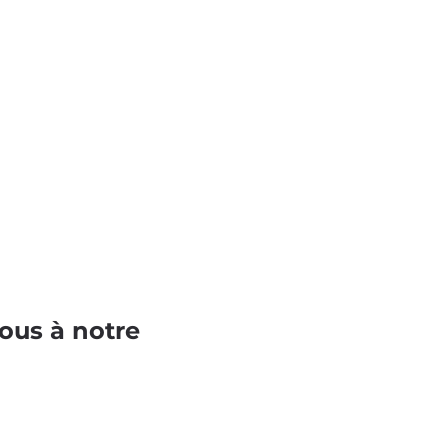
ous à notre