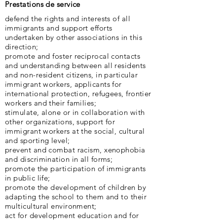
Prestations de service
defend the rights and interests of all
immigrants and support efforts
undertaken by other associations in this
direction;
promote and foster reciprocal contacts
and understanding between all residents
and non-resident citizens, in particular
immigrant workers, applicants for
international protection, refugees, frontier
workers and their families;
stimulate, alone or in collaboration with
other organizations, support for
immigrant workers at the social, cultural
and sporting level;
prevent and combat racism, xenophobia
and discrimination in all forms;
promote the participation of immigrants
in public life;
promote the development of children by
adapting the school to them and to their
multicultural environment;
act for development education and for