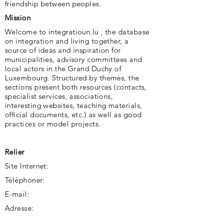
friendship between peoples.
Mission
Welcome to integratioun.lu , the database
on integration and living together, a
source of ideas and inspiration for
municipalities, advisory committees and
local actors in the Grand Duchy of
Luxembourg. Structured by themes, the
sections present both resources (contacts,
specialist services, associations,
interesting websites, teaching materials,
official documents, etc.) as well as good
practices or model projects.
Relier
Site Internet:
Téléphoner:
E-mail:
Adresse: