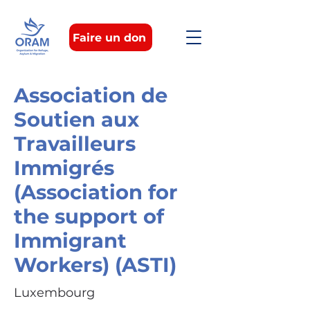
Faire un don
Association de
Soutien aux
Travailleurs
Immigrés
(Association for
the support of
Immigrant
Workers) (ASTI)
Luxembourg