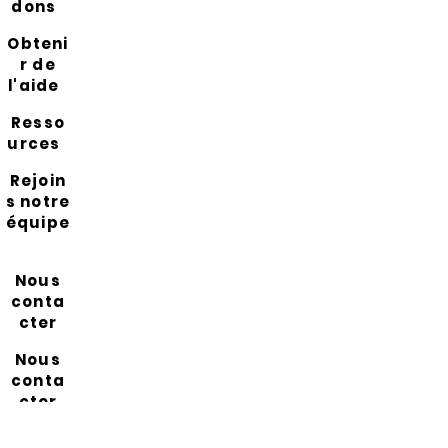
dons
Obteni
r de
l'aide
Resso
urces
Rejoin
s notre
équipe
Nous
conta
cter
Nous
conta
cter