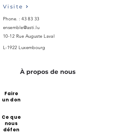
Visite
Phone. : 43 83 33
ensemble@asti.lu
10-12 Rue Auguste Laval
L-1922 Luxembourg
À propos de nous
Faire
un don
Ce que
nous
défen