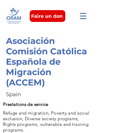
Faire un don
Asociación
Comisión Católica
Española de
Migración
(ACCEM)
Spain
Prestations de service
Refuge and migration, Poverty and social
exclusion, Diverse society programs,
Rights programs, vulnerable and training
programs.