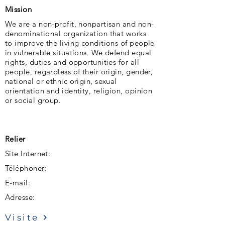
Mission
We are a non-profit, nonpartisan and non-
denominational organization that works
to improve the living conditions of people
in vulnerable situations. We defend equal
rights, duties and opportunities for all
people, regardless of their origin, gender,
national or ethnic origin, sexual
orientation and identity, religion, opinion
or social group.
Relier
Site Internet:
Téléphoner:
E-mail:
Adresse:
Visite