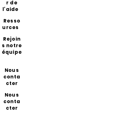
r de
l'aide
Resso
urces
Rejoin
s notre
équipe
Nous
conta
cter
Nous
conta
cter