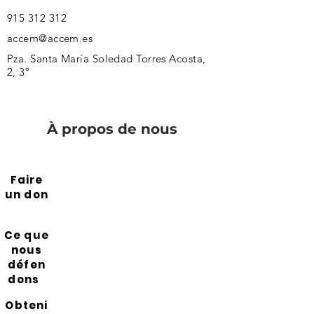
915 312 312
accem@accem.es
Pza. Santa María Soledad Torres Acosta,
2, 3º
À propos de nous
Faire
un don
Ce que
nous
défen
dons
Obteni