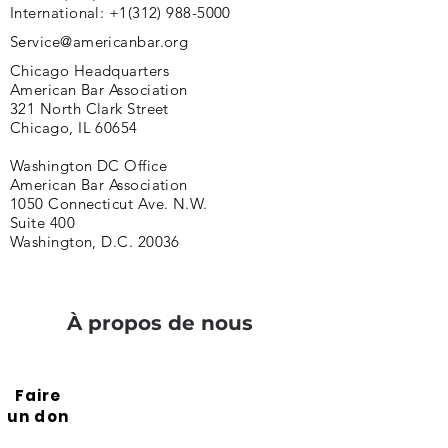
International:
+1(312) 988-5000
Service@americanbar.org
Chicago Headquarters
American Bar Association
321 North Clark Street
Chicago, IL 60654
Washington DC Office
American Bar Association
1050 Connecticut Ave. N.W.
Suite 400
Washington, D.C. 20036
À propos de nous
Faire
un don