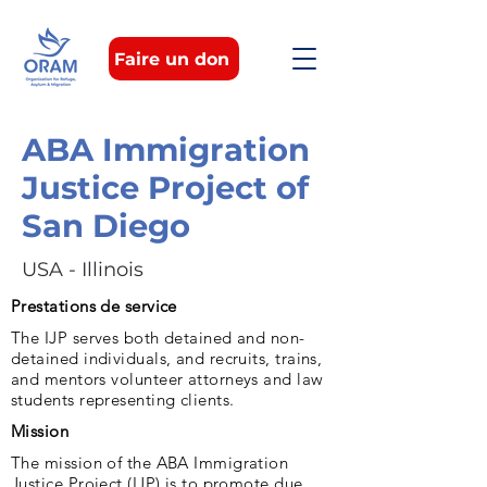
Faire un don
ABA Immigration
Justice Project of
San Diego
USA - Illinois
Prestations de service
The IJP serves both detained and non-
detained individuals, and recruits, trains,
and mentors volunteer attorneys and law
students representing clients.
Mission
The mission of the ABA Immigration
Justice Project (IJP) is to promote due