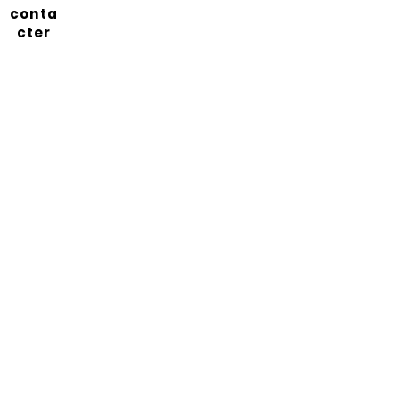
conta
cter
Abonnez-vous à notre
newsletter