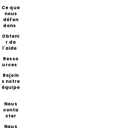
Ce que
nous
défen
dons
Obteni
r de
l'aide
Resso
urces
Rejoin
s notre
équipe
Nous
conta
cter
Nous