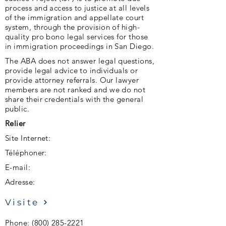
process and access to justice at all levels
of the immigration and appellate court
system, through the provision of high-
quality pro bono legal services for those
in immigration proceedings in San Diego.
The ABA does not answer legal questions,
provide legal advice to individuals or
provide attorney referrals. Our lawyer
members are not ranked and we do not
share their credentials with the general
public.
Relier
Site Internet:
Téléphoner:
E-mail:
Adresse:
Visite
Phone:
(800) 285-2221