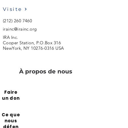
Visite
(212) 260 7460
irainc@irainc.org
IRA Inc.
Cooper Station, P.O.Box 316
NewYork, NY
10276-0316
USA
À propos de nous
Faire
un don
Ce que
nous
défen