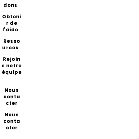
dons
Obteni
r de
l'aide
Resso
urces
Rejoin
s notre
équipe
Nous
conta
cter
Nous
conta
cter