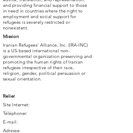
and providing financial support to those
in need in countries where the right to
employment and social support for
refugees is severely restricted or
nonexistent.
Mission
Iranian Refugees' Alliance, Inc. (IRA-INC)
is a US-based international non-
governmental organization preserving and
promoting the human rights of Iranian
refugees irrespective of their race,
religion, gender, political persuasion or
sexual orientation.
Relier
Site Internet:
Téléphoner:
E-mail:
Adresse: