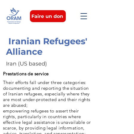
Faire un don
Iranian Refugees'
Alliance
Iran (US based)
Prestations de service
Their efforts fall under three categories:
documenting and reporting the situation
of Iranian refugees, especially where they
are most under-protected and their rights
are abused;
empowering refugees to assert their
rights, particularly in countries where
effective legal assistance is unavailable or
scarce, by providing legal information,
advice, translation, and representation;