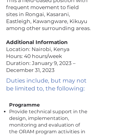
This a field-based position with
frequent movement to field
sites in Rongai, Kasarani,
Eastleigh, Kawangware, Kikuyu
among other surrounding areas.
Additional Information
Location: Nairobi, Kenya
Hours: 40 hours/week
Duration: January 9, 2023 –
December 31, 2023
Duties include, but may not
be limited to, the following:
Programme
Provide technical support in the
design, implementation,
monitoring and evaluation of
the ORAM program activities in