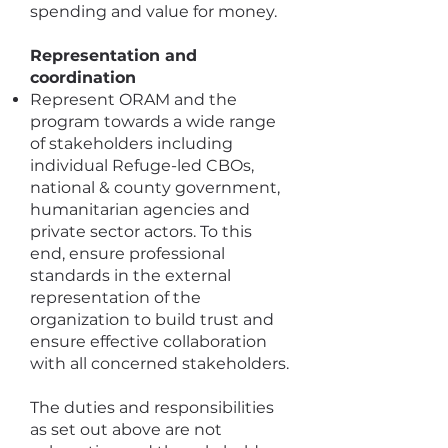
spending and value for money.
Representation and
coordination
Represent ORAM and the
program towards a wide range
of stakeholders including
individual Refuge-led CBOs,
national & county government,
humanitarian agencies and
private sector actors. To this
end, ensure professional
standards in the external
representation of the
organization to build trust and
ensure effective collaboration
with all concerned stakeholders.
The duties and responsibilities
as set out above are not