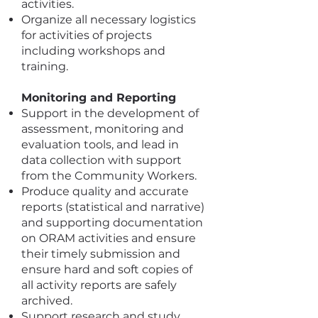
activities.
Organize all necessary logistics
for activities of projects
including workshops and
training.
Monitoring and Reporting
Support in the development of
assessment, monitoring and
evaluation tools, and lead in
data collection with support
from the Community Workers.
Produce quality and accurate
reports (statistical and narrative)
and supporting documentation
on ORAM activities and ensure
their timely submission and
ensure hard and soft copies of
all activity reports are safely
archived.
Support research and study