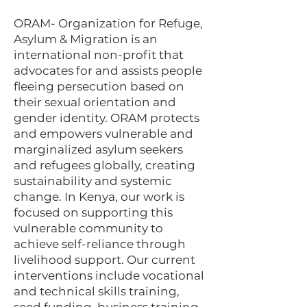
ORAM- Organization for Refuge,
Asylum & Migration is an
international non-profit that
advocates for and assists people
fleeing persecution based on
their sexual orientation and
gender identity.​ ORAM protects
and empowers vulnerable and
marginalized asylum seekers
and refugees globally, creating
sustainability and systemic
change. In Kenya, our work is
focused on supporting this
vulnerable community to
achieve self-reliance through
livelihood support. Our current
interventions include vocational
and technical skills training,