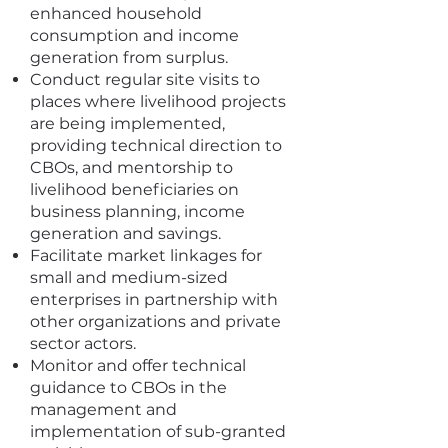
enhanced household
consumption and income
generation from surplus.
Conduct regular site visits to
places where livelihood projects
are being implemented,
providing technical direction to
CBOs, and mentorship to
livelihood beneficiaries on
business planning, income
generation and savings.
Facilitate market linkages for
small and medium-sized
enterprises in partnership with
other organizations and private
sector actors.
Monitor and offer technical
guidance to CBOs in the
management and
implementation of sub-granted