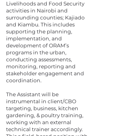
Livelihoods and Food Security
activities in Nairobi and
surrounding counties; Kajiado
and Kiambu. This includes
supporting the planning,
implementation, and
development of ORAM’s
programs in the urban,
conducting assessments,
monitoring, reporting and
stakeholder engagement and
coordination.
The Assistant will be
instrumental in client/CBO
targeting, business, kitchen
gardening, & poultry training,
working with an external
technical trainer accordingly.