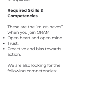
Required Skills &
Competencies
These are the “must-haves”
when you join ORAM:
Open heart and open mind.
Trust.
Proactive and bias towards
action.
We are also looking for the
following competencies:
Knowledge and understanding
of issues facing the most
vulnerable and socially
marginalized refugees and
asylum seekers including sexual
and gender minorities.
Creativity and strong problem-