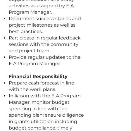
activities as assigned by E.A
Program Manager.
Document success stories and
project milestones as well as
best practices.
Participate in regular feedback
sessions with the community
and project team.
Provide regular updates to the
E.A Program Manager.
Financial Responsibility
Prepare cash forecast in line
with the work plans.
In liaison with the E.A Program
Manager, monitor budget
spending in line with the
spending plan; ensure diligence
in grants utilization including
budget compliance, timely