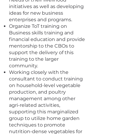
initiatives as well as developing
ideas for new business
enterprises and programs.
Organize ToT training on
Business skills training and
financial education and provide
mentorship to the CBOs to
support the delivery of this
training to the larger
community.
Working closely with the
consultant to conduct training
on household-level vegetable
production, and poultry
management among other
agri-related activities,
supporting this marginalized
group to utilize home garden
techniques to promote
nutrition-dense vegetables for