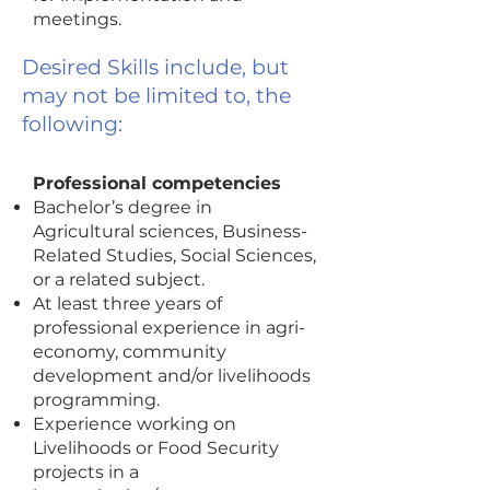
meetings.
Desired Skills include, but
may not be limited to, the
following:
Professional competencies
Bachelor’s degree in
Agricultural sciences, Business-
Related Studies, Social Sciences,
or a related subject.
At least three years of
professional experience in agri-
economy, community
development and/or livelihoods
programming.
Experience working on
Livelihoods or Food Security
projects in a