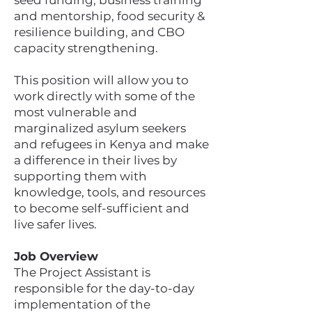
seed funding, business training
and mentorship, food security &
resilience building, and CBO
capacity strengthening.
This position will allow you to
work directly with some of the
most vulnerable and
marginalized asylum seekers
and refugees in Kenya and make
a difference in their lives by
supporting them with
knowledge, tools, and resources
to become self-sufficient and
live safer lives.
Job Overview
The Project Assistant is
responsible for the day-to-day
implementation of the