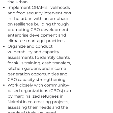
the urban.
Implement ORAM’s livelihoods
and food security interventions
in the urban with an emphasis
on resilience building through
promoting CBO development,
enterprise development and
climate-smart agri-practices.
Organize and conduct
vulnerability and capacity
assessments to identify clients
for skills training, cash transfers,
kitchen gardens and income
generation opportunities and
CBO capacity strengthening.
Work closely with community-
based organizations (CBOs) run
by marginalized refugees in
Nairobi in co-creating projects,
assessing their needs and the
needs of their livelihood