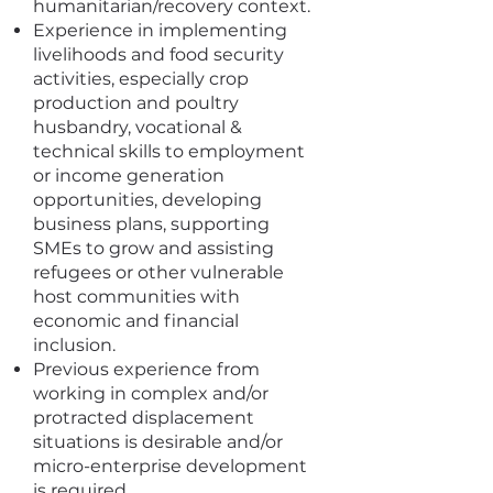
humanitarian/recovery context.
Experience in implementing
livelihoods and food security
activities, especially crop
production and poultry
husbandry, vocational &
technical skills to employment
or income generation
opportunities, developing
business plans, supporting
SMEs to grow and assisting
refugees or other vulnerable
host communities with
economic and financial
inclusion.
Previous experience from
working in complex and/or
protracted displacement
situations is desirable and/or
micro-enterprise development
is required.