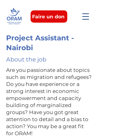
Faire un don
Project Assistant -
Nairobi
About the job
Are you passionate about topics
such as migration and refugees?
Do you have experience or a
strong interest in economic
empowerment and capacity
building of marginalized
groups? Have you got great
attention to detail and a bias to
action? You may be a great fit
for ORAM!