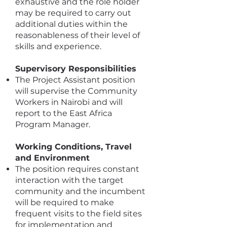
exhaustive and the role holder
may be required to carry out
additional duties within the
reasonableness of their level of
skills and experience.
Supervisory Responsibilities
The Project Assistant position
will supervise the Community
Workers in Nairobi and will
report to the East Africa
Program Manager.
Working Conditions, Travel
and Environment
The position requires constant
interaction with the target
community and the incumbent
will be required to make
frequent visits to the field sites
for implementation and