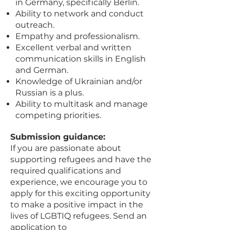
in Germany, specifically Berlin.
Ability to network and conduct
outreach.
Empathy and professionalism.
Excellent verbal and written
communication skills in English
and German.
Knowledge of Ukrainian and/or
Russian is a plus.
Ability to multitask and manage
competing priorities.
Submission guidance:
If you are passionate about
supporting refugees and have the
required qualifications and
experience, we encourage you to
apply for this exciting opportunity
to make a positive impact in the
lives of LGBTIQ refugees. Send an
application to