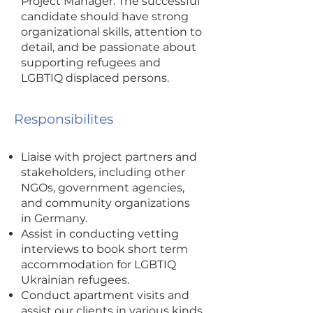
Project Manager. The successful
candidate should have strong
organizational skills, attention to
detail, and be passionate about
supporting refugees and
LGBTIQ displaced persons.
Responsibilites
Liaise with project partners and
stakeholders, including other
NGOs, government agencies,
and community organizations
in Germany.
Assist in conducting vetting
interviews to book short term
accommodation for LGBTIQ
Ukrainian refugees.
Conduct apartment visits and
assist our clients in various kinds