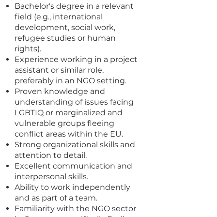
Bachelor's degree in a relevant
field (e.g., international
development, social work,
refugee studies or human
rights).
Experience working in a project
assistant or similar role,
preferably in an NGO setting.
Proven knowledge and
understanding of issues facing
LGBTIQ or marginalized and
vulnerable groups fleeing
conflict areas within the EU.
Strong organizational skills and
attention to detail.
Excellent communication and
interpersonal skills.
Ability to work independently
and as part of a team.
Familiarity with the NGO sector