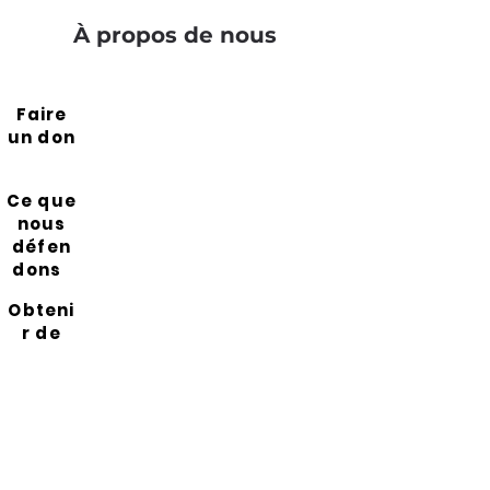
À propos de nous
Faire
un don
Ce que
nous
défen
dons
Obteni
r de
l'aide
Resso
urces
Rejoin
s notre