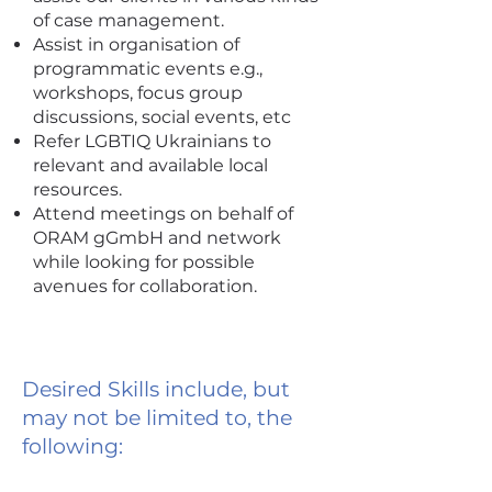
of case management.
Assist in organisation of
programmatic events e.g.,
workshops, focus group
discussions, social events, etc
Refer LGBTIQ Ukrainians to
relevant and available local
resources.
Attend meetings on behalf of
ORAM gGmbH and network
while looking for possible
avenues for collaboration.
Desired Skills include, but
may not be limited to, the
following: