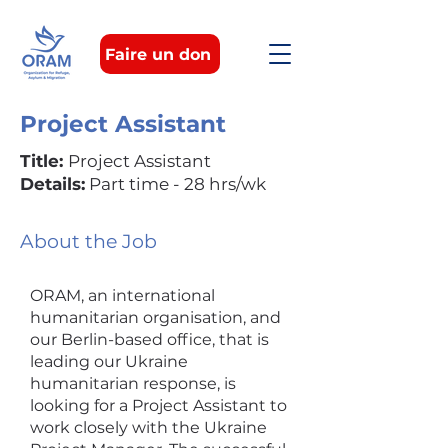
Faire un don
Project Assistant
Title:
Project Assistant
Details:
Part time - 28 hrs/wk
About the Job
ORAM, an international
humanitarian organisation, and
our Berlin-based office, that is
leading our Ukraine
humanitarian response, is
looking for a Project Assistant to
work closely with the Ukraine