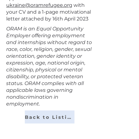
ukraine@oramrefugee.org
with
your CV and a 1-page motivational
letter attached by 16th April 2023
ORAM is an Equal Opportunity
Employer offering employment
and internships without regard to
race, color, religion, gender, sexual
orientation, gender identity or
expression, age, national origin,
citizenship, physical or mental
disability, or protected veteran
status. ORAM complies with all
applicable laws governing
nondiscrimination in
employment.
Back to Listings