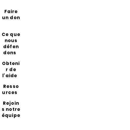
Faire
un don
Ce que
nous
défen
dons
Obteni
r de
l'aide
Resso
urces
Rejoin
s notre
équipe