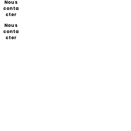
Nous
conta
cter
Nous
conta
cter