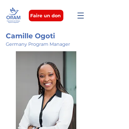
Faire un don
Camille Ogoti
Germany Program Manager