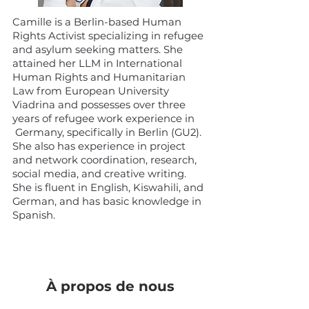
Camille is a Berlin-based Human
Rights Activist specializing in refugee
and asylum seeking matters. She
attained her LLM in International
Human Rights and Humanitarian
Law from European University
Viadrina and possesses over three
years of refugee work experience in
Germany, specifically in Berlin (GU2).
She also has experience in project
and network coordination, research,
social media, and creative writing.
She is fluent in English, Kiswahili, and
German, and has basic knowledge in
Spanish.
À propos de nous