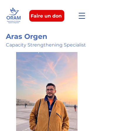
Faire un don
Aras Orgen
Capacity Strengthening Specialist