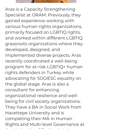
Aras is a Capacity Strengthening
Specialist at ORAM. Previously, they
gained experience working with
various human rights organizations,
primarily focused on LGBTIQ rights,
and worked within different LGBTIQ
grassroots organizations where they
developed, designed, and
implemented diverse projects. Aras
recently coordinated a well-being
program for at-risk LGBTIQ+ human
rights defenders in Turkey while
advocating for SOGIESC equality on
the global stage. Aras is also a
consultant for enhancing
organizational resilience and well-
being for civil society organizations.
They have a BA in Social Work from
Hacettepe University and is
completing their MA in Human
Rights and Multi-level Governance at