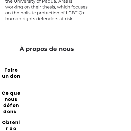
the University of Padua. Aras is
working on their thesis, which focuses
on the holistic protection of LGBTIQ+
human rights defenders at risk.
À propos de nous
Faire
un don
Ce que
nous
défen
dons
Obteni
r de