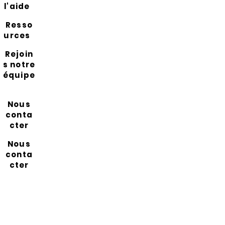
l'aide
Resso
urces
Rejoin
s notre
équipe
Nous
conta
cter
Nous
conta
cter