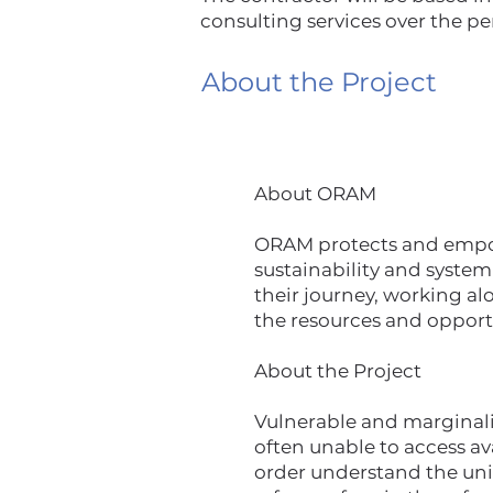
consulting services over the pe
About the Project
About ORAM
ORAM protects and empowe
sustainability and system
their journey, working al
the resources and opport
About the Project
Vulnerable and marginaliz
often unable to access a
order understand the un