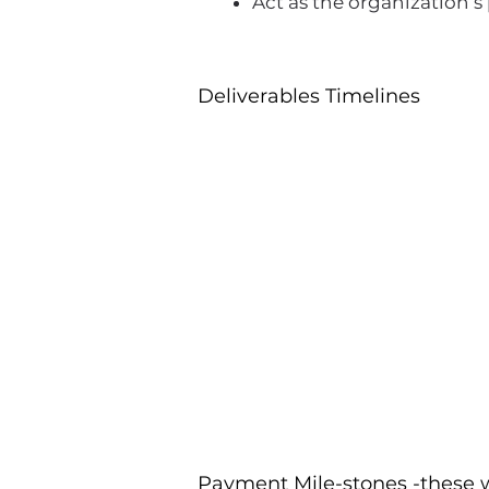
Act as the organization’
Deliverables Timelines
Payment Mile-stones -these w