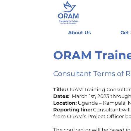
About Us
Get
ORAM Traine
Consultant Terms of 
Title:
ORAM Training Consulta
Dates:
March 1st, 2023 through
Location:
Uganda – Kampala, Na
Reporting line:
Consultant will
from ORAM’s Project Officer ba
The contractor will be based in