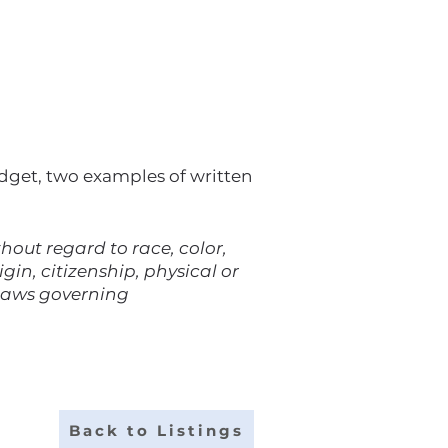
udget, two examples of written
out regard to race, color,
gin, citizenship, physical or
 laws governing
Back to Listings