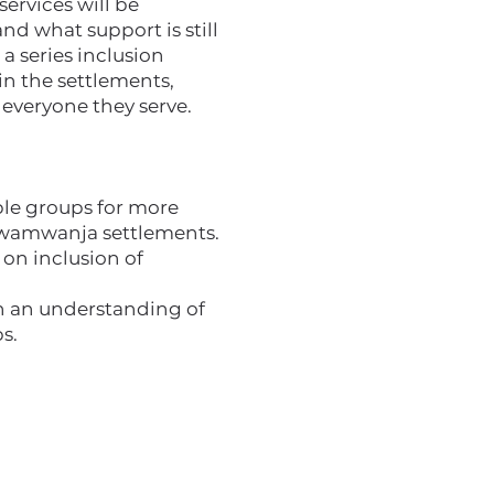
services will be
nd what support is still
a series inclusion
in the settlements,
everyone they serve.
ble groups for more
 Rwamwanja settlements.
 on inclusion of
th an understanding of
s.