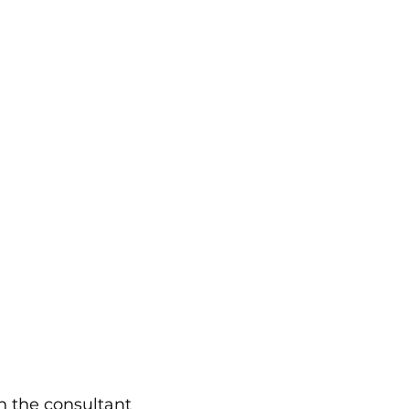
h the consultant