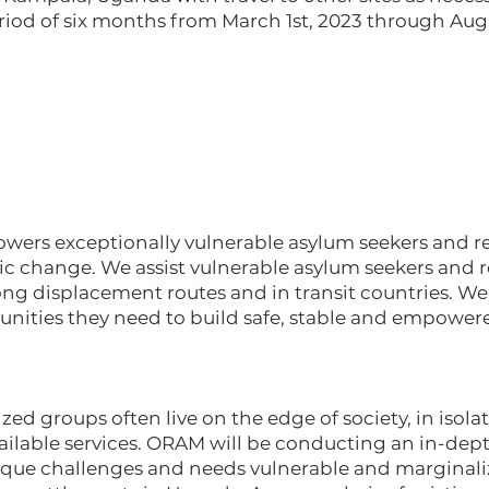
riod of six months from March 1st, 2023 through Augu
rs exceptionally vulnerable asylum seekers and ref
ic change. We assist vulnerable asylum seekers and r
ong displacement routes and in transit countries. W
unities they need to build safe, stable and empowere
ed groups often live on the edge of society, in isolat
vailable services. ORAM will be conducting an in-de
ique challenges and needs vulnerable and marginali