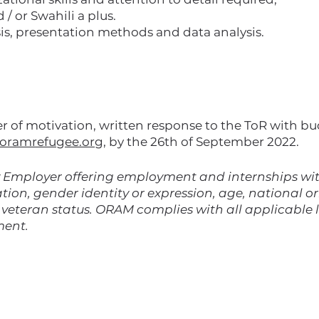
 or Swahili a plus.
is, presentation methods and data analysis.
ter of motivation, written response to the ToR with b
oramrefugee.org
, by the 26th of September 2022.
Employer offering employment and internships with
tion, gender identity or expression, age, national ori
d veteran status. ORAM complies with all applicable
ment.