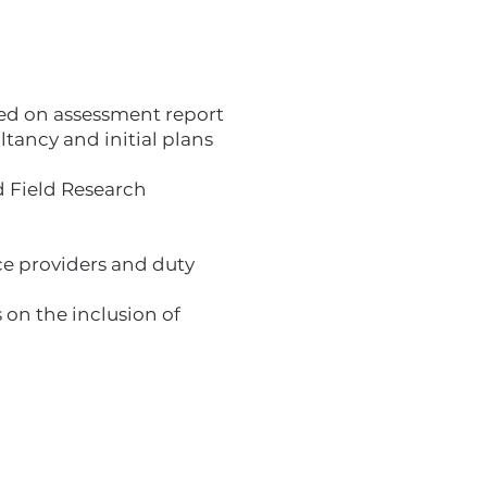
ased on assessment report
ancy and initial plans
 Field Research
ice providers and duty
 on the inclusion of