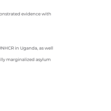
monstrated evidence with
UNHCR in Uganda, as well
lly marginalized asylum