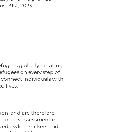
st 31st, 2023.
ugees globally, creating
efugees on every step of
e connect individuals with
d lives.
ion, and are therefore
pth needs assessment in
zed asylum seekers and