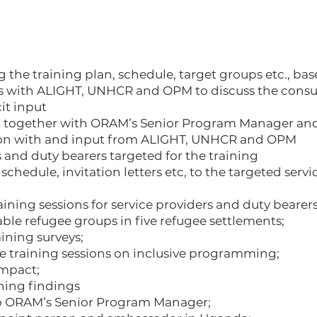
g the training plan, schedule, target groups etc., b
 with ALIGHT, UNHCR and OPM to discuss the consult
cit input
t together with ORAM’s Senior Program Manager and
tion with and input from ALIGHT, UNHCR and OPM
 and duty bearers targeted for the training
schedule, invitation letters etc, to the targeted serv
ning sessions for service providers and duty bearers
ble refugee groups in five refugee settlements;
ining surveys;
he training sessions on inclusive programming;
impact;
ining findings
to ORAM’s Senior Program Manager;