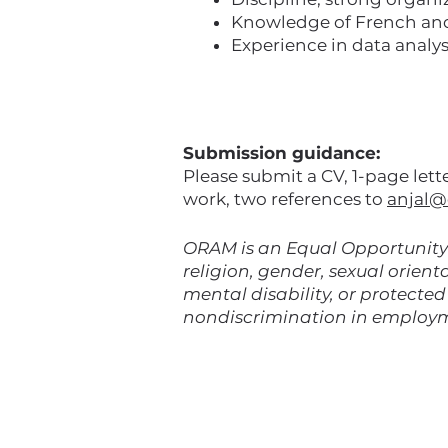
Knowledge of French and /
Experience in data analys
Submission guidance:
Please submit a CV, 1-page let
work, two references to
anjal@
ORAM is an Equal Opportunity 
religion, gender, sexual orienta
mental disability, or protecte
nondiscrimination in employ