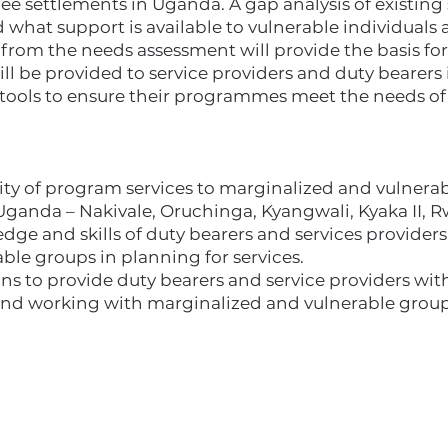
ee settlements in Uganda. A gap analysis of existing 
hat support is available to vulnerable individuals a
rom the needs assessment will provide the basis for 
ill be provided to service providers and duty bearers 
tools to ensure their programmes meet the needs of 
lity of program services to marginalized and vulnera
Uganda – Nakivale, Oruchinga, Kyangwali, Kyaka II,
ge and skills of duty bearers and services providers
ble groups in planning for services.
ons to provide duty bearers and service providers wi
nd working with marginalized and vulnerable group