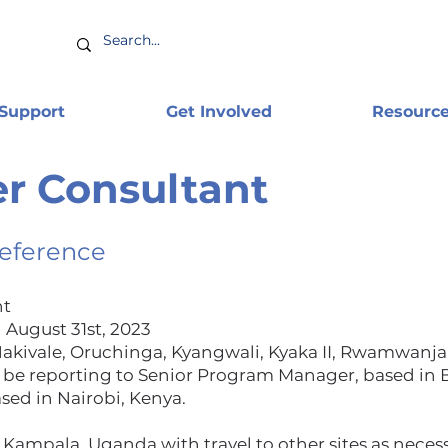
 Support
Get Involved
Resourc
r Consultant
Reference
nt
 August 31st, 2023
kivale, Oruchinga, Kyangwali, Kyaka II, Rwamwanja
 be reporting to Senior Program Manager, based in 
sed in Nairobi, Kenya.
 Kampala, Uganda with travel to other sites as necess