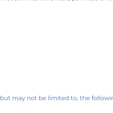
 but may not be limited to, the followi