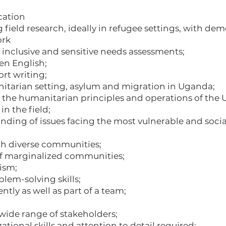
cation
field research, ideally in refugee settings, with de
ork
 inclusive and sensitive needs assessments;
ten English;
rt writing;
tarian setting, asylum and migration in Uganda;
the humanitarian principles and operations of the 
in the field;
ing of issues facing the most vulnerable and socia
ith diverse communities;
of marginalized communities;
lism;
blem-solving skills;
tly as well as part of a team;
 wide range of stakeholders;
ational skills and attention to detail required;