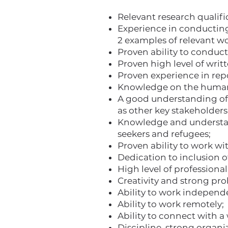
Relevant research qualifi
Experience in conducting 
2 examples of relevant w
Proven ability to conduct
Proven high level of writ
Proven experience in repo
Knowledge on the humani
A good understanding of 
as other key stakeholders 
Knowledge and understand
seekers and refugees;
Proven ability to work w
Dedication to inclusion 
High level of professiona
Creativity and strong pro
Ability to work independen
Ability to work remotely;
Ability to connect with a
Discipline, strong organiz