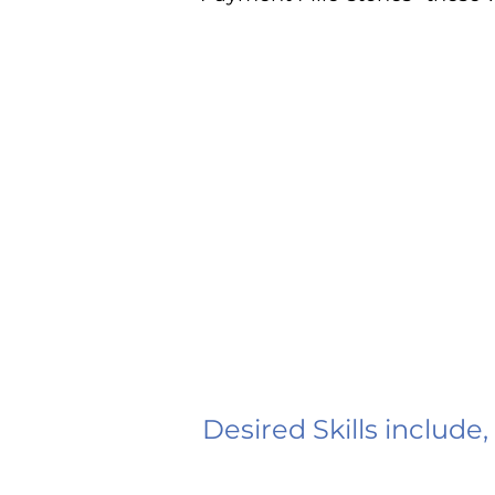
Desired Skills include,