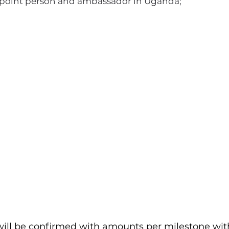
s point person and ambassador in Uganda;
I'm a paragraph. Click here to add your
own text and edit me. It's easy.
ill be confirmed with amounts per milestone wit