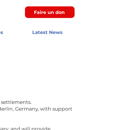
Faire un don
es
Latest News
 settlements.
Berlin, Germany, with support
ary, and will provide