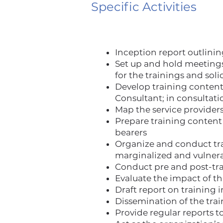
Specific Activities
Inception report outlinin
Set up and hold meetings
for the trainings and soli
Develop training conten
Consultant; in consulta
Map the service providers
Prepare training content 
bearers
Organize and conduct trai
marginalized and vulnera
Conduct pre and post-tra
Evaluate the impact of t
Draft report on training 
Dissemination of the tra
Provide regular reports 