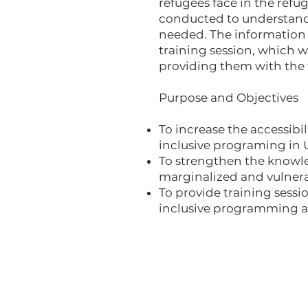
refugees face in the refug
conducted to understand w
needed. The information f
training session, which w
providing them with the 
Purpose and Objectives
To increase the accessibi
inclusive programing in 
To strengthen the knowled
marginalized and vulnera
To provide training sessi
inclusive programming a