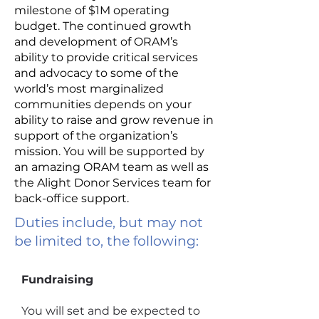
milestone of $1M operating
budget. The continued growth
and development of ORAM’s
ability to provide critical services
and advocacy to some of the
world’s most marginalized
communities depends on your
ability to raise and grow revenue in
support of the organization’s
mission. You will be supported by
an amazing ORAM team as well as
the Alight Donor Services team for
back-office support.
Duties include, but may not
be limited to, the following:
Fundraising
You will set and be expected to