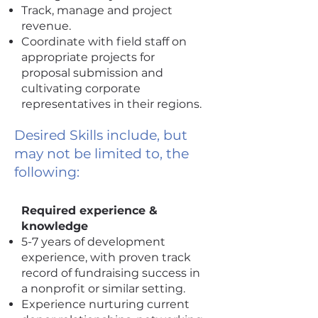
Track, manage and project
revenue.
Coordinate with field staff on
appropriate projects for
proposal submission and
cultivating corporate
representatives in their regions.
Desired Skills include, but
may not be limited to, the
following:
Required experience &
knowledge
5-7 years of development
experience, with proven track
record of fundraising success in
a nonprofit or similar setting.
Experience nurturing current