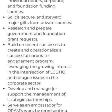
individual donors, corporate,
and foundation funding
sources.
Solicit, secure, and steward
major gifts from private sources.
Research and prepare
government and foundation
grant requests.
Build on recent successes to
create and operationalize a
successful corporate
engagement program,
leveraging the growing interest
in the intersection of LGBTIQ
and refugee issues in the
corporate sector.
Develop and manage (or
support the management of)
strategic partnerships.
Serve as an ambassador for
ORAM’s work by representing