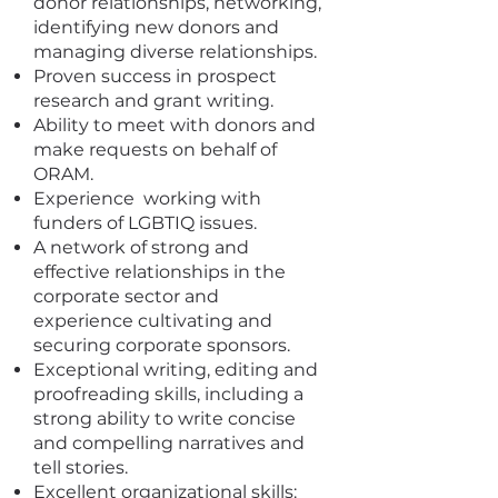
donor relationships, networking,
identifying new donors and
managing diverse relationships.
Proven success in prospect
research and grant writing.
Ability to meet with donors and
make requests on behalf of
ORAM.
Experience working with
funders of LGBTIQ issues.
A network of strong and
effective relationships in the
corporate sector and
experience cultivating and
securing corporate sponsors.
Exceptional writing, editing and
proofreading skills, including a
strong ability to write concise
and compelling narratives and
tell stories.
Excellent organizational skills: