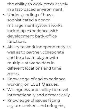
the ability to work productively
in a fast-paced environment.
Understanding of how a
sophisticated a donor
management system works
including experience with
development back-office
functions.
Ability to work independently as
well as to partner, collaborate
and be a team player with
multiple stakeholders in
different locations and time
zones.
Knowledge of and experience
working on LGBTIQ issues.
Willingness and ability to travel
internationally and domestically.
Knowledge of issues facing
asylum seekers and refugees,