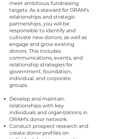
meet ambitious fundraising
targets. As a steward for ORAM’s
relationships and strategic
partnerships, you will be
responsible to identify and
cultivate new donors, as well as
engage and grow existing
donors. This includes
communications, events, and
relationship strategies for
government, foundation,
individual, and corporate
groups.
Develop and maintain
relationships with key
individuals and organizations in
ORAM’s donor network.
Conduct prospect research and
create donor profiles on