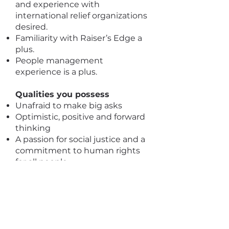
and experience with
international relief organizations
desired.
Familiarity with Raiser’s Edge a
plus.
People management
experience is a plus.
Qualities you possess
Unafraid to make big asks
Optimistic, positive and forward
thinking
A passion for social justice and a
commitment to human rights
for all people
Genuine relationship-builder
who is able to convey
authenticity, passion and
commitment with a wide array
of audiences