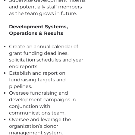
Supervise development interns
and potentially staff members
as the team grows in future.
Development Systems,
Operations & Results
Create an annual calendar of
grant funding deadlines,
solicitation schedules and year
end reports.
Establish and report on
fundraising targets and
pipelines.
Oversee fundraising and
development campaigns in
conjunction with
communications team.
Oversee and leverage the
organization’s donor
management system.