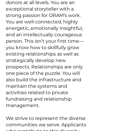
donors at all levels. You are an
exceptional storyteller with a
strong passion for ORAM’s work.
You are well-connected, highly
energetic, emotionally insightful,
and an intellectually courageous
person. This isn’t your first time—
you know how to skillfully grow
existing relationships as well as
strategically develop new
prospects. Relationships are only
one piece of the puzzle. You will
also build the infrastructure and
maintain the systems and
activities related to private
fundraising and relationship
management.
We strive to represent the diverse
communities we serve. Applicants