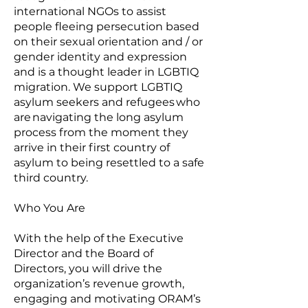
international NGOs to assist
people fleeing persecution based
on their sexual orientation and / or
gender identity and expression
and is a thought leader in LGBTIQ
migration. We support LGBTIQ
asylum seekers and refugees who
are navigating the long asylum
process from the moment they
arrive in their first country of
asylum to being resettled to a safe
third country.
Who You Are
With the help of the Executive
Director and the Board of
Directors, you will drive the
organization’s revenue growth,
engaging and motivating ORAM’s