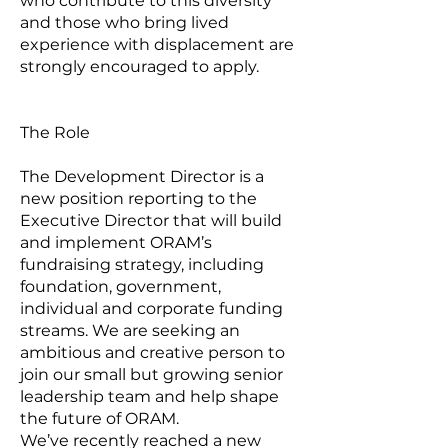
who contribute to this diversity
and those who bring lived
experience with displacement are
strongly encouraged to apply.
The Role
The Development Director is a
new position reporting to the
Executive Director that will build
and implement ORAM’s
fundraising strategy, including
foundation, government,
individual and corporate funding
streams. We are seeking an
ambitious and creative person to
join our small but growing senior
leadership team and help shape
the future of ORAM.
We’ve recently reached a new