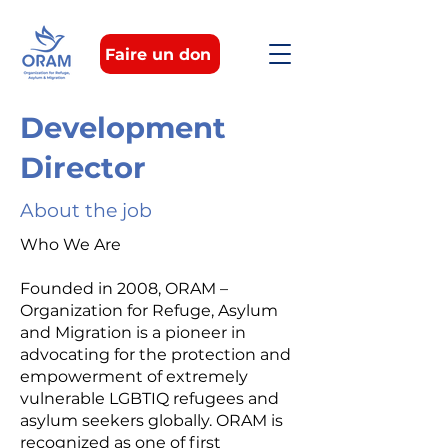
Faire un don
Development
Director
About the job
Who We Are
Founded in 2008, ORAM –
Organization for Refuge, Asylum
and Migration is a pioneer in
advocating for the protection and
empowerment of extremely
vulnerable LGBTIQ refugees and
asylum seekers globally. ORAM is
recognized as one of first