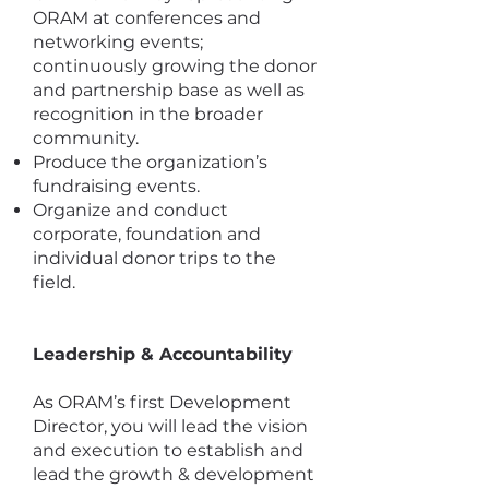
ORAM at conferences and
networking events;
continuously growing the donor
and partnership base as well as
recognition in the broader
community.
Produce the organization’s
fundraising events.
Organize and conduct
corporate, foundation and
individual donor trips to the
field.
Leadership & Accountability
As ORAM’s first Development
Director, you will lead the vision
and execution to establish and
lead the growth & development