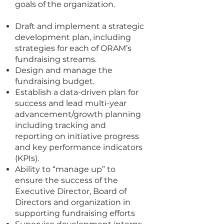
goals of the organization.
Draft and implement a strategic
development plan, including
strategies for each of ORAM’s
fundraising streams.
Design and manage the
fundraising budget.
Establish a data-driven plan for
success and lead multi-year
advancement/growth planning
including tracking and
reporting on initiative progress
and key performance indicators
(KPIs).
Ability to “manage up” to
ensure the success of the
Executive Director, Board of
Directors and organization in
supporting fundraising efforts